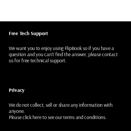
variants.
The
options
may
be
chosen
Free Tech Support
on
the
We want you to enjoy using FlipBook so if you have a
product
question and you can’t find the answer, please contact
page
us for free technical support.
Privacy
We do not collect, sell or share any information with
anyone.
Please
click here
to see our terms and conditions.