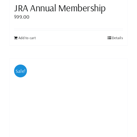
JRA Annual Membership
$
99.00
Add to cart
Details
Sale!