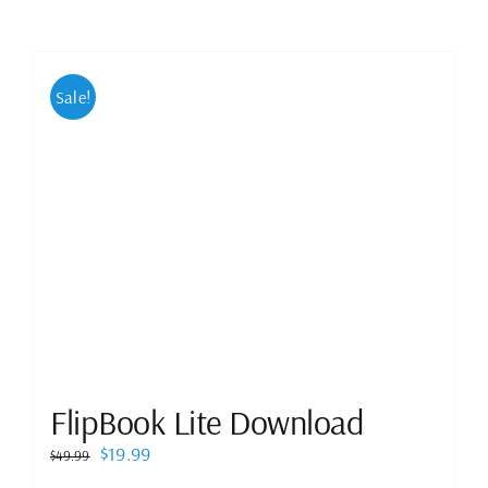
Sale!
FlipBook Lite Download
Original
Current
$
19.99
$
49.99
price
price