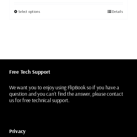
was:
is:
$49.99.
$19.99.
This
Select options
Details
product
has
multiple
variants.
The
options
may
be
chosen
Free Tech Support
on
the
We want you to enjoy using FlipBook so if you have a
product
question and you can’t find the answer, please contact
page
us for free technical support.
Privacy