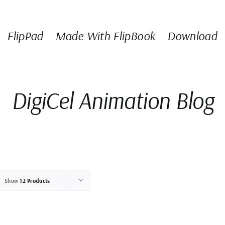
FlipPad
Made With FlipBook
Download
DigiCel Animation Blog
Show
12 Products