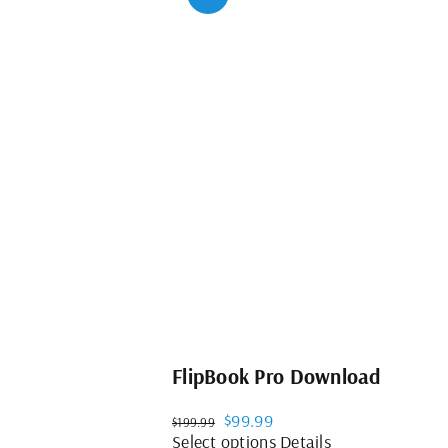
FlipBook Pro Download
Original
Current
$
99.99
$
199.99
price
price
This
Select options
Details