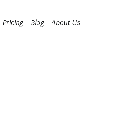
Pricing
Blog
About Us