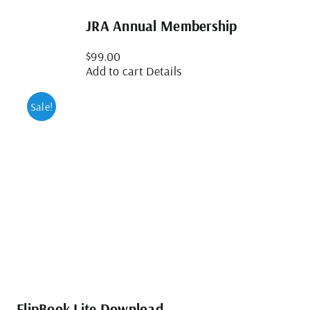
JRA Annual Membership
$
99.00
Add to cart
Details
Sale!
FlipBook Lite Download