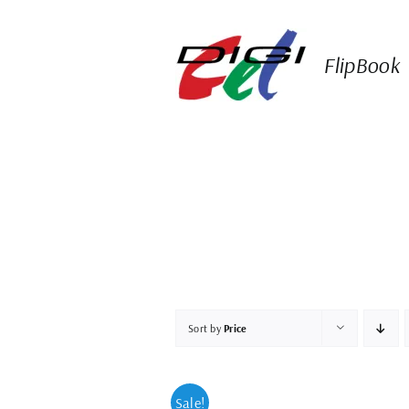
Skip
to
content
FlipBook
Sort by
Price
Sale!