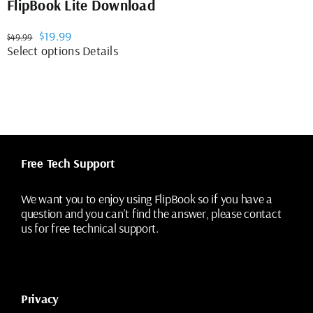
FlipBook Lite Download
Original
Current
$
19.99
$
49.99
price
price
This
Select options
Details
was:
is:
product
$49.99.
$19.99.
has
multiple
variants.
The
options
may
Free Tech Support
be
chosen
on
We want you to enjoy using FlipBook so if you have a
the
question and you can’t find the answer, please contact
product
us for free technical support.
page
Privacy