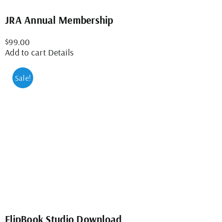
JRA Annual Membership
$
99.00
Add to cart
Details
Sale!
FlipBook Studio Download