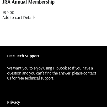
JRA Annual Membership
$
99.00
Add to cart
Details
Free Tech Support
We want you to enjoy using FlipBook so if you have a
question and you can’t find the answer, please contact
us for free technical support.
Privacy