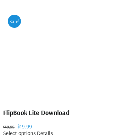
Sale!
FlipBook Lite Download
Original
Current
$
19.99
$
49.99
price
price
This
Select options
Details
was:
is:
product