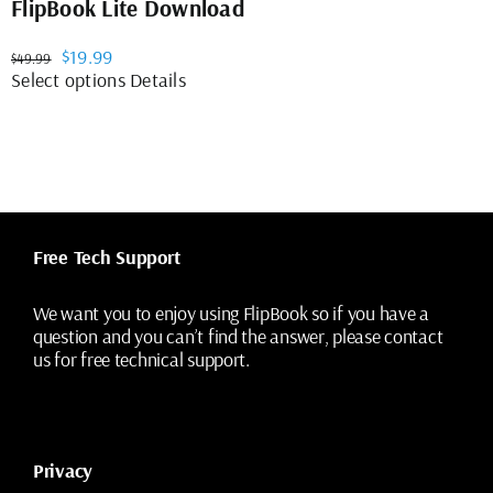
FlipBook Lite Download
Original
Current
$
19.99
$
49.99
price
price
This
Select options
Details
was:
is:
product
$49.99.
$19.99.
has
multiple
variants.
The
options
may
Free Tech Support
be
chosen
on
We want you to enjoy using FlipBook so if you have a
the
question and you can’t find the answer, please contact
product
us for free technical support.
page
Privacy