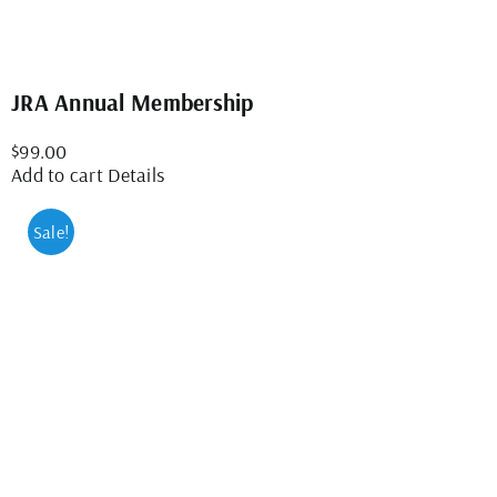
JRA Annual Membership
$
99.00
Add to cart
Details
Sale!