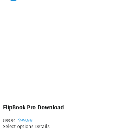
variants.
The
options
may
be
chosen
on
the
product
page
FlipBook Pro Download
Original
Current
$
99.99
$
199.99
price
price
This
Select options
Details