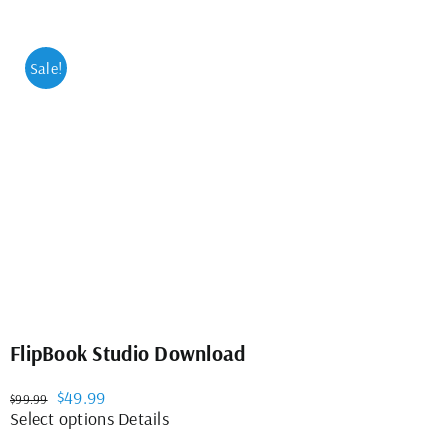
Sale!
FlipBook Studio Download
Original
Current
$
49.99
$
99.99
price
price
This
Select options
Details
was:
is:
product