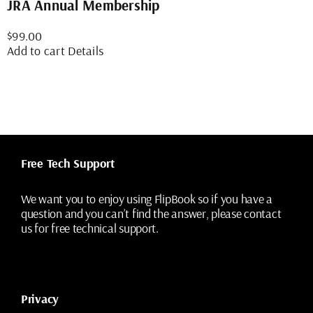
JRA Annual Membership
$
99.00
Add to cart
Details
Free Tech Support
We want you to enjoy using FlipBook so if you have a
question and you can’t find the answer, please contact
us for free technical support.
Privacy