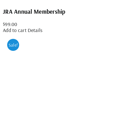
JRA Annual Membership
$
99.00
Add to cart
Details
Sale!