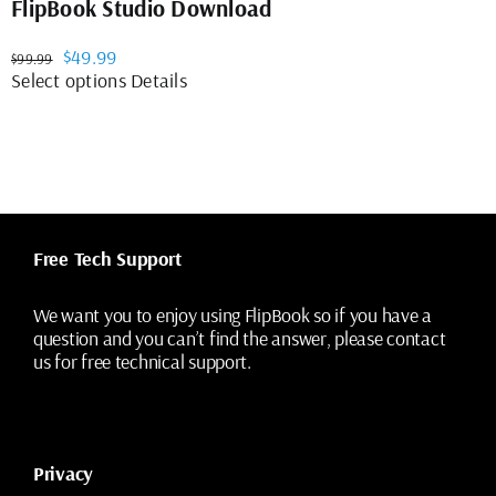
FlipBook Studio Download
Original
Current
$
49.99
$
99.99
price
price
This
Select options
Details
was:
is:
product
$99.99.
$49.99.
has
multiple
variants.
The
options
may
Free Tech Support
be
chosen
on
We want you to enjoy using FlipBook so if you have a
the
question and you can’t find the answer, please contact
product
us for free technical support.
page
Privacy