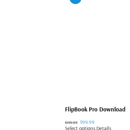
FlipBook Pro Download
Original
Current
$
99.99
$
199.99
price
price
This
Select options
Details