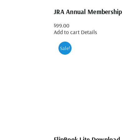
JRA Annual Membership
$
99.00
Add to cart
Details
Sale!
FlipBook Lite Download