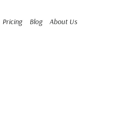
Pricing
Blog
About Us