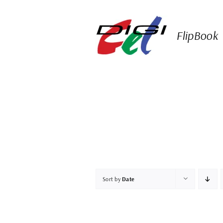
Skip
to
content
FlipBook
Sort by
Date