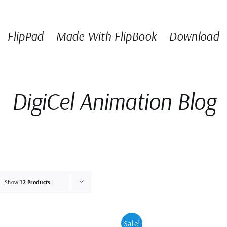
FlipPad
Made With FlipBook
Download
DigiCel Animation Blog
Show
12 Products
Sale!