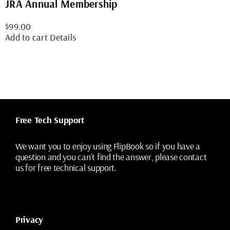
JRA Annual Membership
$
99.00
Add to cart
Details
Free Tech Support
We want you to enjoy using FlipBook so if you have a
question and you can’t find the answer, please contact
us for free technical support.
Privacy