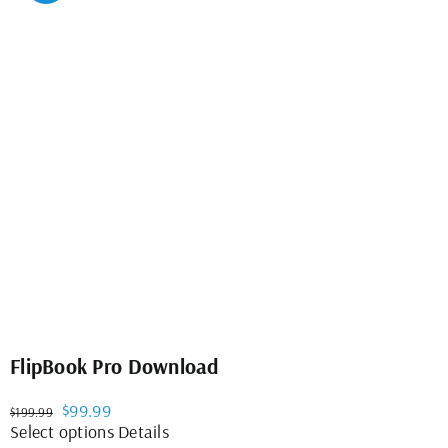
variants.
The
options
may
be
chosen
on
the
product
page
FlipBook Pro Download
Original
Current
$
99.99
$
199.99
price
price
This
Select options
Details