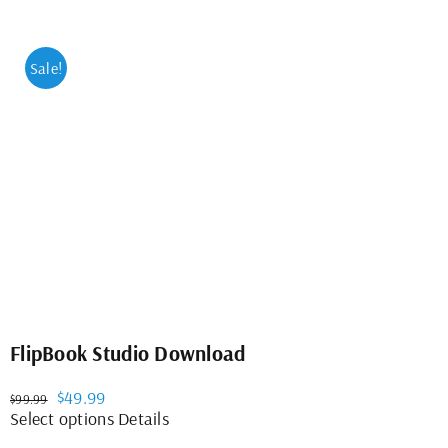
Sale!
FlipBook Studio Download
Original
Current
$
49.99
$
99.99
price
price
This
Select options
Details
was:
is:
product