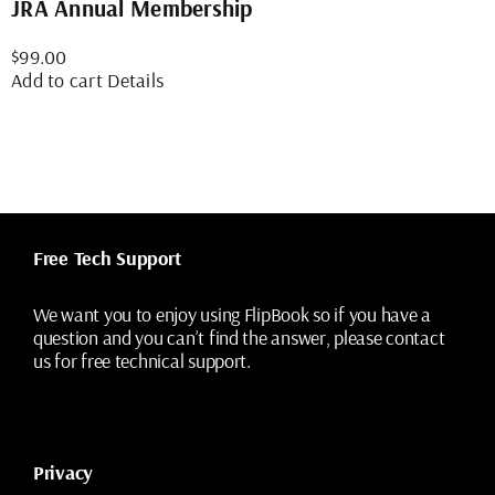
JRA Annual Membership
$
99.00
Add to cart
Details
Free Tech Support
We want you to enjoy using FlipBook so if you have a
question and you can’t find the answer, please contact
us for free technical support.
Privacy