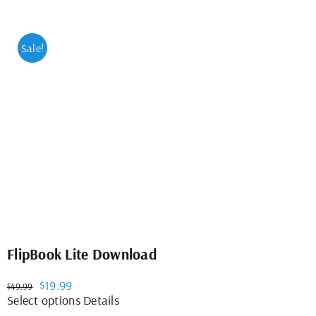
Sale!
FlipBook Lite Download
Original
Current
$
19.99
$
49.99
price
price
This
Select options
Details
was:
is:
product