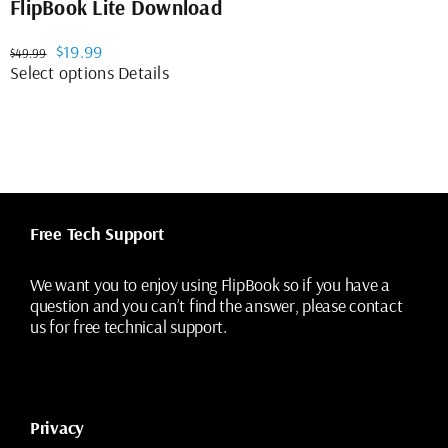
FlipBook Lite Download
Original
Current
$
19.99
$
49.99
price
price
This
Select options
Details
was:
is:
product
$49.99.
$19.99.
has
multiple
variants.
The
options
may
Free Tech Support
be
chosen
on
We want you to enjoy using FlipBook so if you have a
the
question and you can’t find the answer, please contact
product
us for free technical support.
page
Privacy