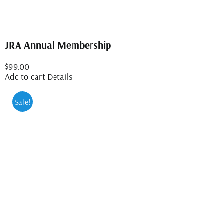
JRA Annual Membership
$
99.00
Add to cart
Details
Sale!