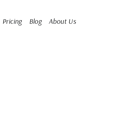
Pricing
Blog
About Us