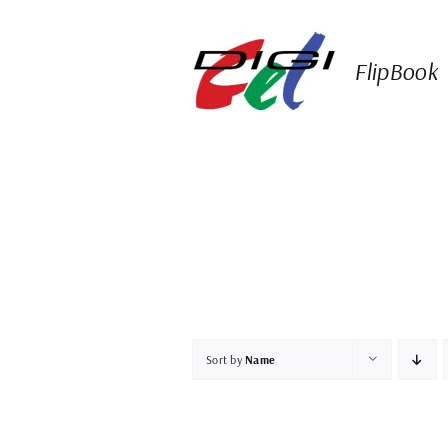
Skip
to
content
FlipBook
Sort by
Name