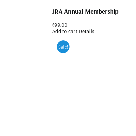
JRA Annual Membership
$
99.00
Add to cart
Details
Sale!