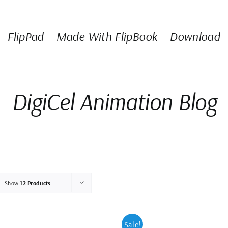
FlipPad
Made With FlipBook
Download
DigiCel Animation Blog
Show
12 Products
Sale!