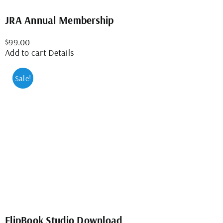
JRA Annual Membership
$
99.00
Add to cart
Details
Sale!
FlipBook Studio Download