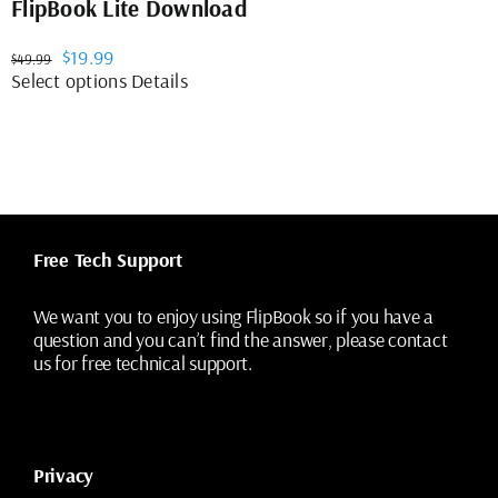
FlipBook Lite Download
Original
Current
$
19.99
$
49.99
price
price
This
Select options
Details
was:
is:
product
$49.99.
$19.99.
has
multiple
variants.
The
options
may
Free Tech Support
be
chosen
on
We want you to enjoy using FlipBook so if you have a
the
question and you can’t find the answer, please contact
product
us for free technical support.
page
Privacy