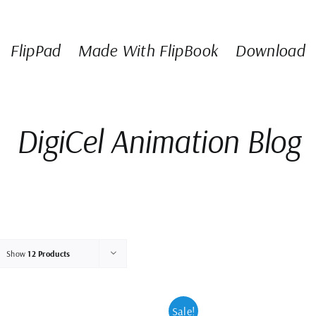
FlipPad
Made With FlipBook
Download
DigiCel Animation Blog
Show
12 Products
Sale!