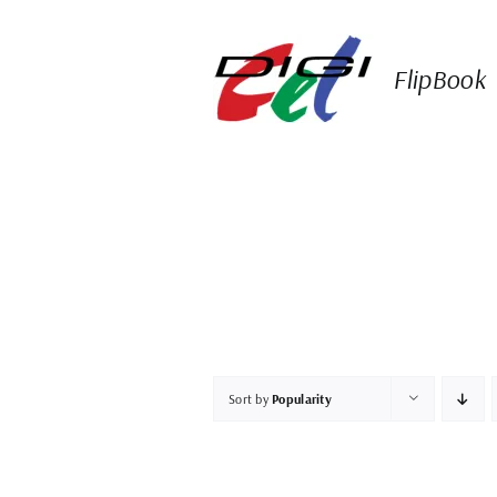
Skip
to
content
FlipBook
Sort by
Popularity