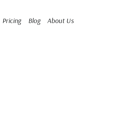
Pricing
Blog
About Us