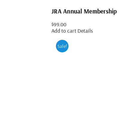
JRA Annual Membership
$
99.00
Add to cart
Details
Sale!