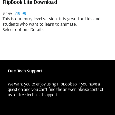
FlipBook Lite Download
Original
Current
$
19.99
$
49.99
price
price
This is our entry level version. It is great for kids and
was:
is:
students who want to learn to animate.
$49.99.
$19.99.
This
Select options
Details
product
has
multiple
variants.
The
options
may
Free Tech Support
be
chosen
on
We want you to enjoy using FlipBook so if you have a
the
question and you can’t find the answer, please contact
product
us for free technical support.
page