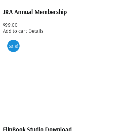
JRA Annual Membership
$
99.00
Add to cart
Details
Sale!
FlipBook Studio Download