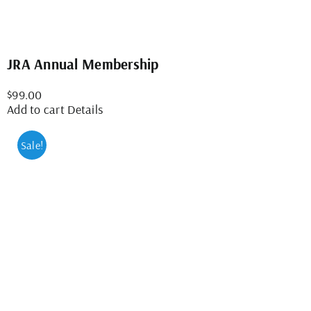
JRA Annual Membership
$
99.00
Add to cart
Details
Sale!