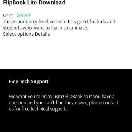
FlipBook Lite Download
Original
Current
$
19.99
$
49.99
price
price
This is our entry level version. It is great for kids and
was:
is:
students who want to learn to animate.
$49.99.
$19.99.
This
Select options
Details
product
has
multiple
variants.
The
options
may
Free Tech Support
be
chosen
on
We want you to enjoy using FlipBook so if you have a
the
question and you can’t find the answer, please contact
product
us for free technical support.
page