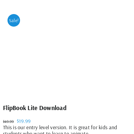
Sale!
FlipBook Lite Download
Original
Current
$
19.99
$
49.99
price
price
This is our entry level version. It is great for kids and
was:
is:
students who want to learn to animate.