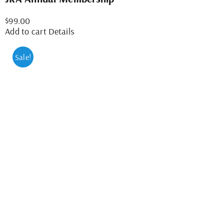
$
99.00
Add to cart
Details
Sale!