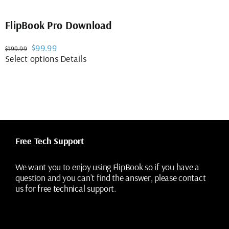
FlipBook Pro Download
Original
Current
$
99.99
$
199.99
price
price
This
Select options
Details
was:
is:
product
$199.99.
$99.99.
has
multiple
variants.
The
options
may
Free Tech Support
be
chosen
on
We want you to enjoy using FlipBook so if you have a
the
question and you can’t find the answer, please contact
product
us for free technical support.
page