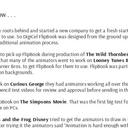
w . . .
y roots behind and started a new company to get a fresh star
to use. So DigiCel FlipBook was designed from the ground up 
aditional animation process.
 to pick up
FlipBook
during production of
The Wild Thornber
r that many of the animators went to work on
Looney Tunes B
ner Bros. to get FlipBook for them to use. FlipBook was partic
ion backgrounds.
rk on
Curious George
they had animators working all over th
 pencil test videos for review and approval before sending in t
lipBook on
The Simpsons Movie
. That was the first big test
e on PCs.
s and the Frog
,
Disney
tried to get the animators to draw in
er trying it the animators said “Animation is hard enough wit