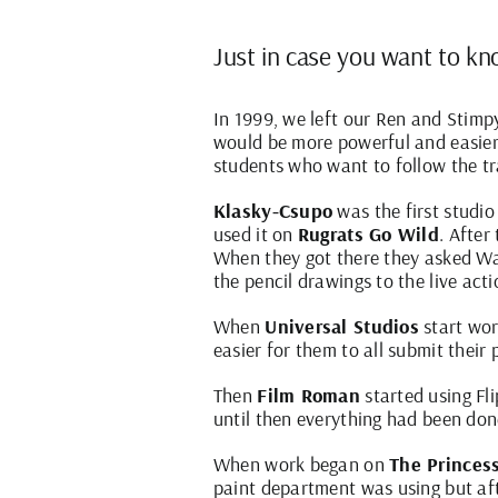
Just in case you want to kno
In 1999, we left our Ren and Stimp
would be more powerful and easier 
students who want to follow the tr
Klasky-Csupo
was the first studio
used it on
Rugrats Go Wild
. Afte
When they got there they asked War
the pencil drawings to the live act
When
Universal Studios
start wo
easier for them to all submit their
Then
Film Roman
started using F
until then everything had been don
When work began on
The Princes
paint department was using but aft