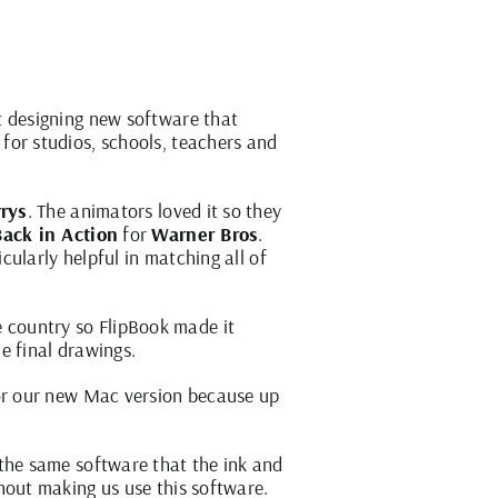
t designing new software that
for studios, schools, teachers and
rys
. The animators loved it so they
ack in Action
for
Warner Bros
.
ularly helpful in matching all of
e country so FlipBook made it
he final drawings.
 for our new Mac version because up
 the same software that the ink and
hout making us use this software.