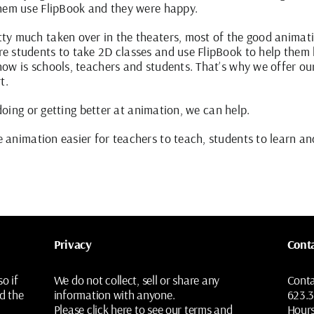
them use FlipBook and they were happy.
y much taken over in the theaters, most of the good animatio
e students to take 2D classes and use FlipBook to help them
ow is schools, teachers and students. That’s why we offer ou
t.
 doing or getting better at animation, we can help.
animation easier for teachers to teach, students to learn an
Privacy
Cont
o if
We do not collect, sell or share any
Cont
d the
information with anyone.
623.
Please
click here
to see our terms and
Hour