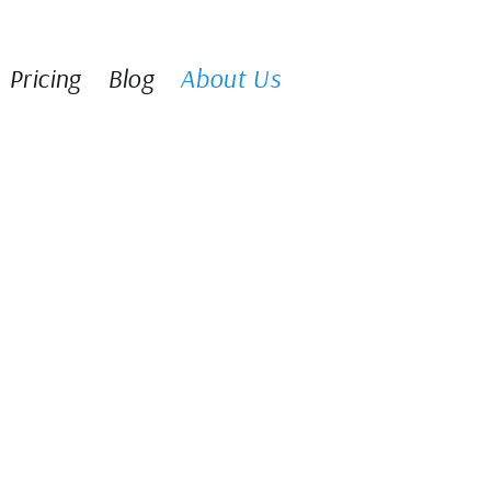
Pricing
Blog
About Us