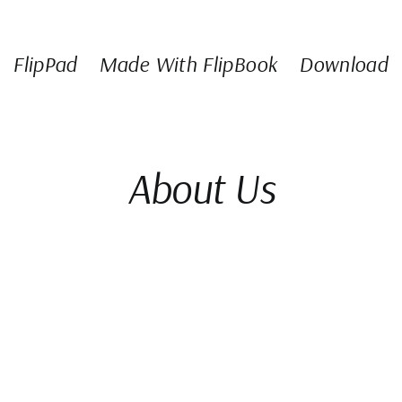
FlipPad
Made With FlipBook
Download
About Us