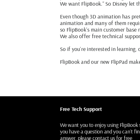
We want FlipBook.” So Disney let 
Even though 3D animation has prett
animation and many of them requir
so FlipBook’s main customer base n
We also offer free technical suppor
So if you’re interested in learning,
FlipBook
and our new
FlipPad
make 
Free Tech Support
We want you to enjoy using FlipBook s
you have a question and you can’t fin
answer, please contact us for free