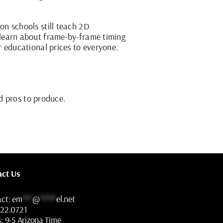
n schools still teach 2D
 learn about frame-by-frame timing
r educational prices to everyone.
d pros to produce.
act Us
act:
em
***
@
*****
el.net
322.0721
s:
9-5 Arizona Time