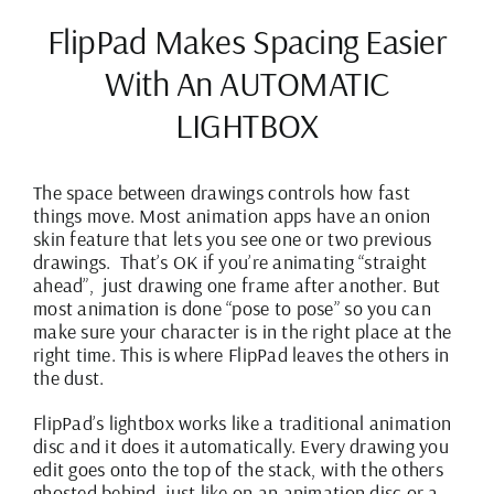
FlipPad Makes Spacing Easier
With An AUTOMATIC
LIGHTBOX
The space between drawings controls how fast
things move. Most animation apps have an onion
skin feature that lets you see one or two previous
drawings.
That’s OK if you’re animating “straight
ahead”, just drawing one frame after another. But
most animation is done “pose to pose” so you can
make sure your character is in the right place at the
right time. This is where FlipPad leaves the others in
the dust.
FlipPad’s lightbox works like a traditional animation
disc and it does it automatically. Every drawing you
edit goes onto the top of the stack, with the others
ghosted behind, just like on an animation disc or a