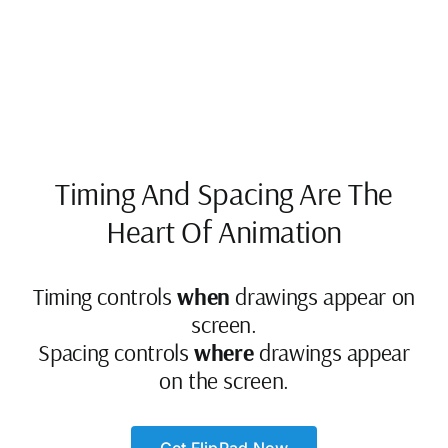
Timing And Spacing Are The
Heart Of Animation
Timing controls
when
drawings appear on
screen.
Spacing controls
where
drawings appear
on the screen.