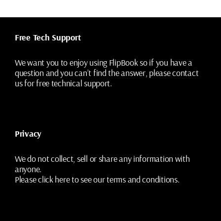
Free Tech Support
We want you to enjoy using FlipBook so if you have a
question and you can’t find the answer, please contact
us for free technical support.
Privacy
We do not collect, sell or share any information with
anyone.
Please
click here
to see our terms and conditions.