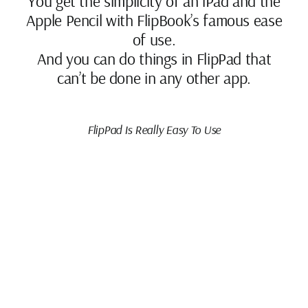
You get the simplicity of an iPad and the
Apple Pencil with FlipBook’s famous ease
of use.
And you can do things in FlipPad that
can’t be done in any other app.
FlipPad Is Really Easy To Use