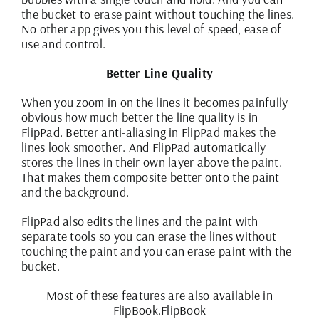
the bucket to erase paint without touching the lines.
No other app gives you this level of speed, ease of
use and control.
Better Line Quality
When you zoom in on the lines it becomes painfully
obvious how much better the line quality is in
FlipPad. Better anti-aliasing in FlipPad makes the
lines look smoother. And FlipPad automatically
stores the lines in their own layer above the paint.
That makes them composite better onto the paint
and the background.
FlipPad also edits the lines and the paint with
separate tools so you can erase the lines without
touching the paint and you can erase paint with the
bucket.
Most of these features are also available in
FlipBook.
FlipBook