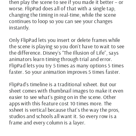
then play the scene to see if you made it better – or
worse. FlipPad does all of that with a single tap,
changing the timing in real-time, while the scene
continues to loop so you can see your changes
instantly.
Only FlipPad lets you insert or delete frames while
the scene is playing so you don’t have to wait to see
the difference. Disney’s “The Illusion of Life”, says
animators learn timing through trial and error.
FlipPad lets you try 5 times as many options 5 times
faster. So your animation improves 5 times faster.
FlipPad’s timeline is a traditional xsheet. But our
sheet comes with thumbnail images to make it even
easier to see what’s going on in the scene. Other
apps with this feature cost 10 times more. The
xsheet is vertical because that’s the way the pros,
studios and schools all want it. So every row is a
frame and every column is a layer.