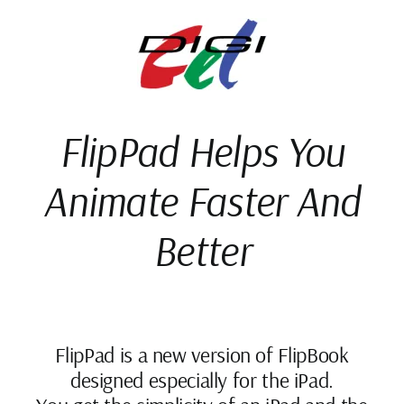
Skip
to
content
FlipPad Helps You
Animate Faster And
Better
FlipPad is a new version of FlipBook
designed especially for the iPad.