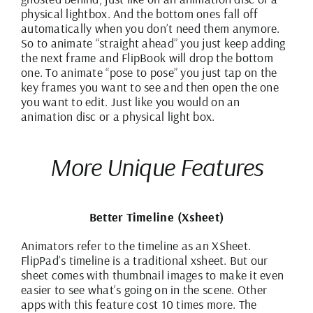
physical lightbox. And the bottom ones fall off
automatically when you don’t need them anymore.
So to animate “straight ahead” you just keep adding
the next frame and FlipBook will drop the bottom
one. To animate “pose to pose” you just tap on the
key frames you want to see and then open the one
you want to edit. Just like you would on an
animation disc or a physical light box.
More Unique Features
Better Timeline (Xsheet)
Animators refer to the timeline as an XSheet.
FlipPad’s timeline is a traditional xsheet. But our
sheet comes with thumbnail images to make it even
easier to see what’s going on in the scene. Other
apps with this feature cost 10 times more. The