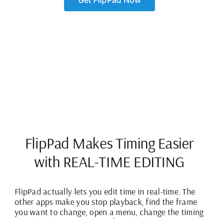
Get FlipPad Now
FlipPad Makes Timing Easier
with REAL-TIME EDITING
FlipPad actually lets you edit time in real-time. The
other apps make you stop playback, find the frame
you want to change, open a menu, change the timing