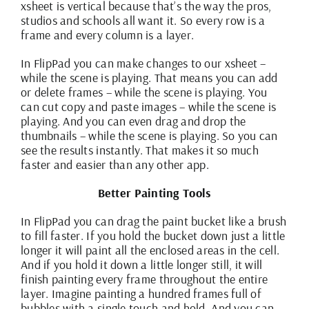
xsheet is vertical because that’s the way the pros,
studios and schools all want it. So every row is a
frame and every column is a layer.
In FlipPad you can make changes to our xsheet –
while the scene is playing. That means you can add
or delete frames – while the scene is playing. You
can cut copy and paste images – while the scene is
playing. And you can even drag and drop the
thumbnails – while the scene is playing. So you can
see the results instantly. That makes it so much
faster and easier than any other app.
Better Painting Tools
In FlipPad you can drag the paint bucket like a brush
to fill faster. If you hold the bucket down just a little
longer it will paint all the enclosed areas in the cell.
And if you hold it down a little longer still, it will
finish painting every frame throughout the entire
layer. Imagine painting a hundred frames full of
bubbles with a single touch and hold. And you can