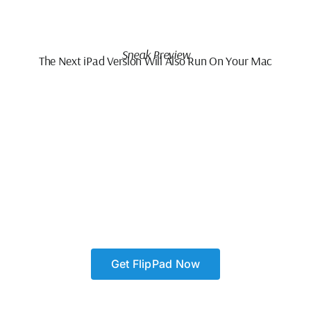
Sneak Preview
The Next iPad Version Will Also Run On Your Mac
Get FlipPad Now