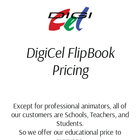
Skip
to
content
DigiCel FlipBook
Pricing
Except for professional animators, all of
our customers are Schools, Teachers, and
Students.
So we offer our educational price to