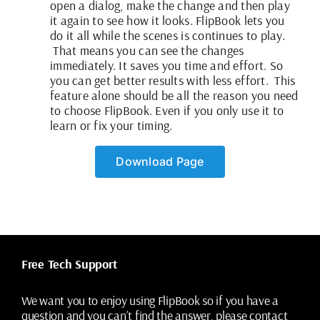
open a dialog, make the change and then play
it again to see how it looks. FlipBook lets you
do it all while the scenes is continues to play.
That means you can see the changes
immediately. It saves you time and effort. So
you can get better results with less effort. This
feature alone should be all the reason you need
to choose FlipBook. Even if you only use it to
learn or fix your timing.
Download Page
Free Tech Support
We want you to enjoy using FlipBook so if you have a
question and you can’t find the answer, please contact