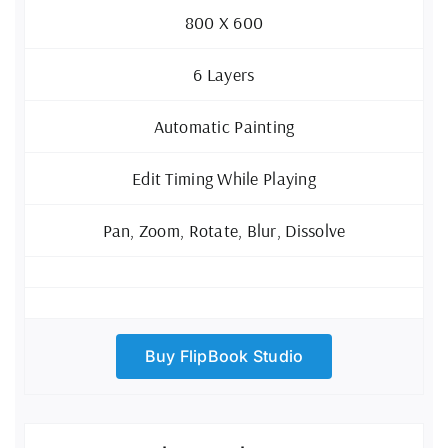
800 X 600
6 Layers
Automatic Painting
Edit Timing While Playing
Pan, Zoom, Rotate, Blur, Dissolve
Buy FlipBook Studio