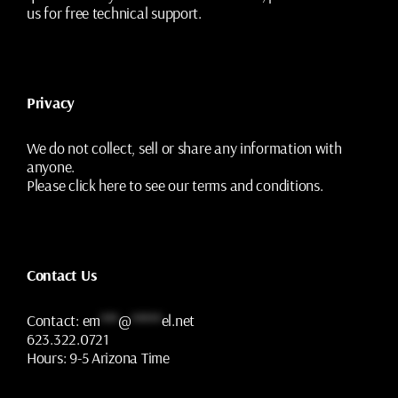
us for free technical support.
Privacy
We do not collect, sell or share any information with
anyone.
Please
click here
to see our terms and conditions.
Contact Us
Contact:
em
***
@
*****
el.net
623.322.0721
Hours:
9-5 Arizona Time