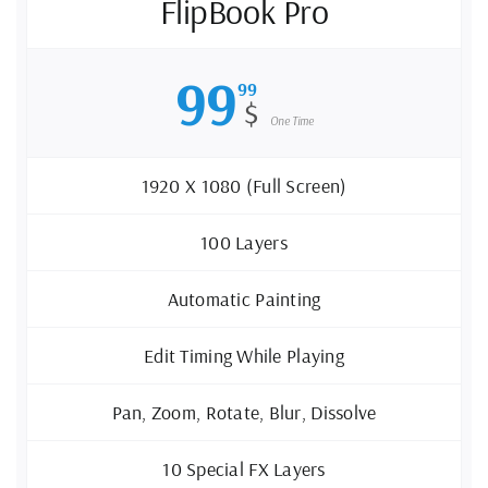
FlipBook Pro
99
99
$
One Time
1920 X 1080 (Full Screen)
100 Layers
Automatic Painting
Edit Timing While Playing
Pan, Zoom, Rotate, Blur, Dissolve
10 Special FX Layers