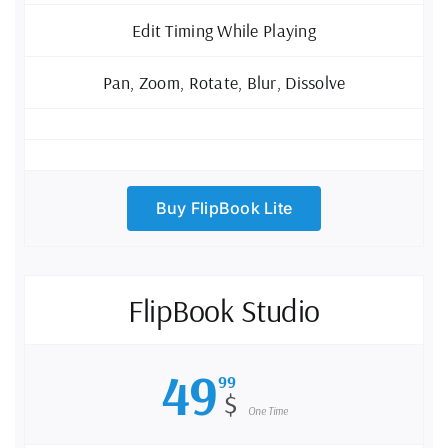
Edit Timing While Playing
Pan, Zoom, Rotate, Blur, Dissolve
Buy FlipBook Lite
FlipBook Studio
49
99
$
One Time