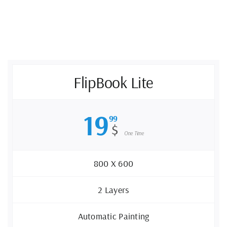
FlipBook Lite
19
99
$
One Time
800 X 600
2 Layers
Automatic Painting