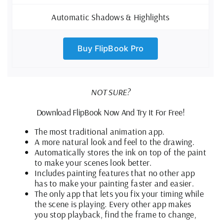
Automatic Shadows & Highlights
Buy FlipBook Pro
NOT SURE?
Download FlipBook Now And Try It For Free!
The most traditional animation app.
A more natural look and feel to the drawing.
Automatically stores the ink on top of the paint
to make your scenes look better.
Includes painting features that no other app
has to make your painting faster and easier.
The only app that lets you fix your timing while
the scene is playing. Every other app makes
you stop playback, find the frame to change,