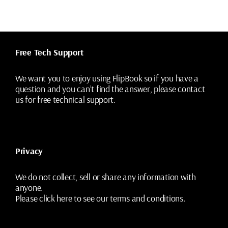
Free Tech Support
We want you to enjoy using FlipBook so if you have a
question and you can’t find the answer, please contact
us for free technical support.
Privacy
We do not collect, sell or share any information with
anyone.
Please
click here
to see our terms and conditions.