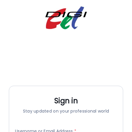
Skip
to
content
Sign in
Stay updated on your professional world
Username or Email Address