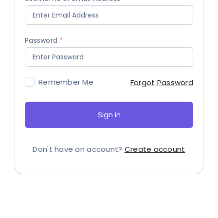
Password
Remember Me
Forgot Password
Sign in
Don't have an account?
Create account