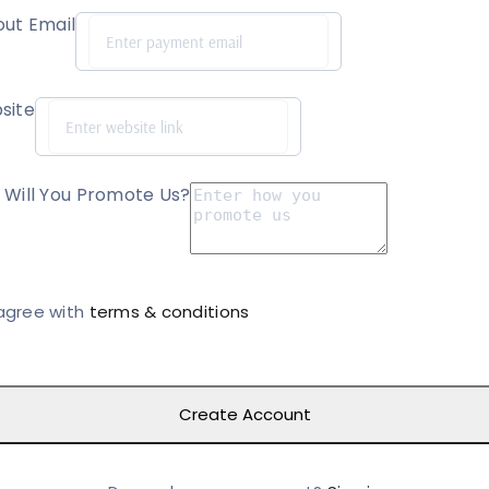
ut Email
site
Will You Promote Us?
 agree with
terms & conditions
Create Account