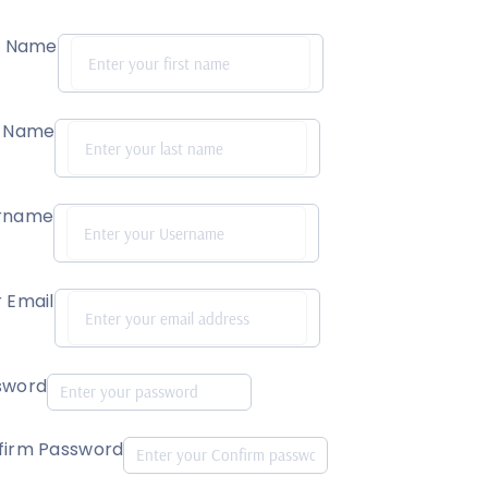
st Name
t Name
rname
 Email
sword
firm Password