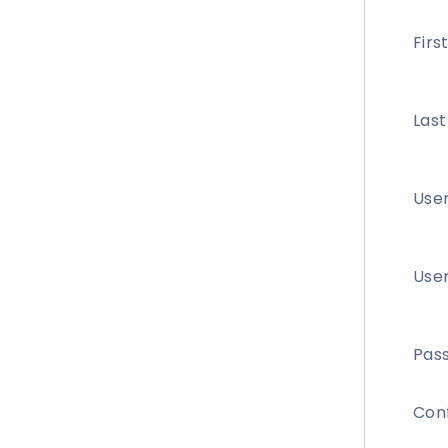
Fir
Las
Use
User
Pas
Con