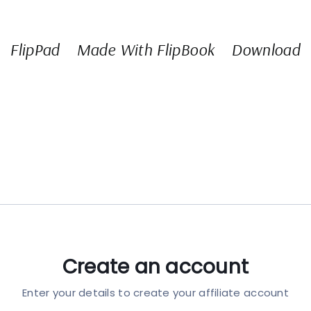
FlipPad
Made With FlipBook
Download
Create an account
Enter your details to create your affiliate account