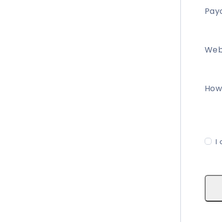
Payo
Web
How 
I