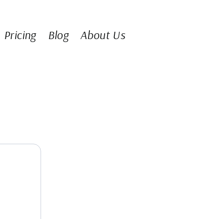
Pricing
Blog
About Us