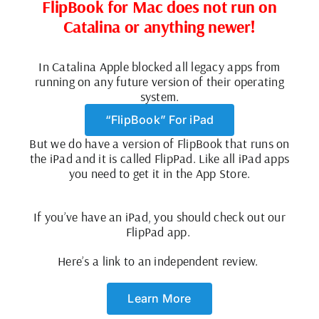
FlipBook for Mac does not run on
Catalina
or anything newer!
In Catalina Apple blocked all legacy apps from
running on any future version of their operating
system.
“FlipBook” For iPad
But we do have a version of FlipBook that runs on
the iPad and it is called FlipPad. Like all iPad apps
you need to get it in the App Store.
I
f you’ve have an iPad, you should check out our
FlipPad app.
Here’s a link to an independent review.
Learn More