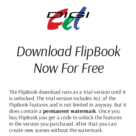
Skip
to
content
Download
FlipBook
Now For
Free
The FlipBook download runs as a trial version until it
is unlocked. The trial version includes ALL of the
FlipBook features and is not limited in anyway. But it
does contain a
permanent watermark
. Once you
buy FlipBook you get a code to unlock the features
in the version you purchased. After that you can
create new scenes without the watermark.