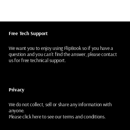
Free Tech Support
We want you to enjoy using FlipBook so if you have a
question and you can’t find the answer, please contact
us for free technical support.
Privacy
We do not collect, sell or share any information with
anyone.
Please
click here
to see our terms and conditions.