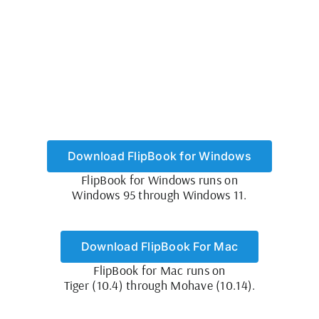
Download FlipBook for Windows
FlipBook for Windows runs on
Windows 95 through Windows 11.
Download FlipBook For Mac
FlipBook for Mac runs on
Tiger (10.4) through Mohave (10.14).