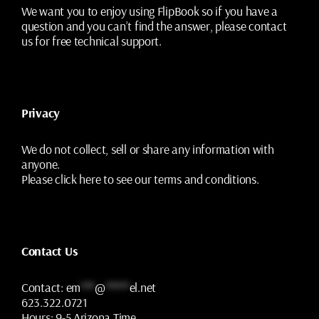
We want you to enjoy using FlipBook so if you have a
question and you can’t find the answer, please contact
us for free technical support.
Privacy
We do not collect, sell or share any information with
anyone.
Please
click here
to see our terms and conditions.
Contact Us
Contact:
em
***
@
*****
el.net
623.322.0721
Hours:
9-5 Arizona Time