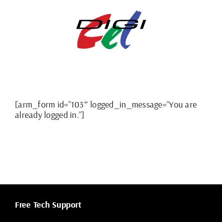
Skip
to
content
[arm_form id=”103″ logged_in_message=”You are
already logged in.”]
Free Tech Support