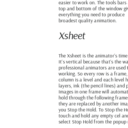
easier to work on. The tools bars 
top and bottom of the window gi
everything you need to produce
broadest quality animation.
Xsheet
The Xsheet is the animator’s time
It’s vertical because that’s the w
professional animators are used 
working. So every row is a frame,
column is a level and each level 
layers, ink (the pencil lines) and 
Images in one frame will automat
hold through the following frames
they are replaced by another ima
you Stop the Hold. To Stop the H
touch and hold any empty cel an
select Stop Hold from the popup