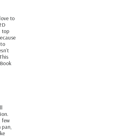
love to
 2D
d top
because
 to
esn’t
This
ipBook
ll
ion.
a few
n pan,
ake