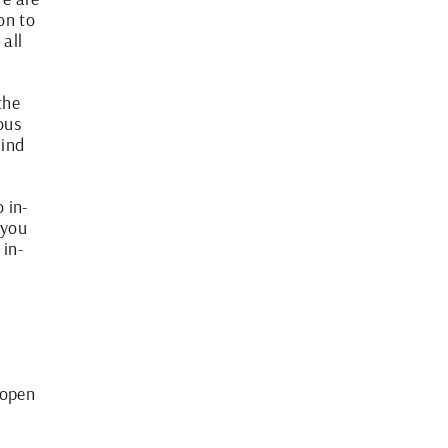
on to
all
the
ous
hind
 in-
 you
 in-
 open