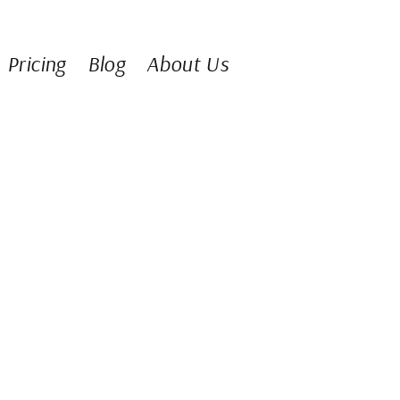
Pricing
Blog
About Us