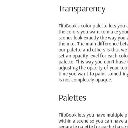
Transparency
FlipBook’s color palette lets you 
the colors you want to make you
scenes look exactly the way you
them to. The main difference be
our palette and others is that we
set an opacity level for each colo
palette. This way you don’t have 
adjusting the opacity of your too
time you want to paint somethin
is not completely opaque.
Palettes
FlipBook lets you have multiple p
within a scene so you can have a
separate palette for each charac