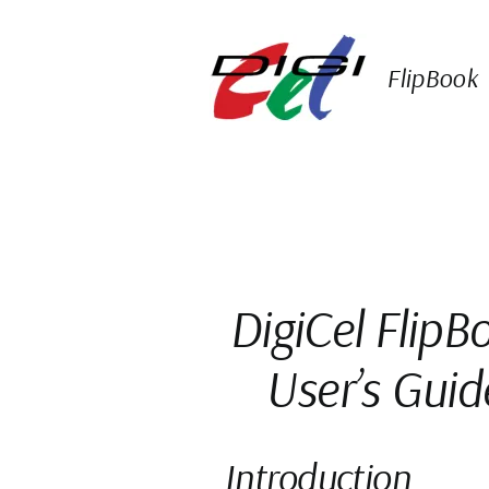
Skip
to
content
FlipBook
DigiCel FlipB
User’s Guid
Introduction