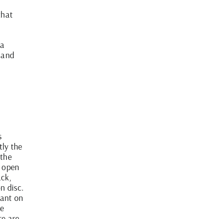
that
 a
 and
s
tly the
 the
u open
ack,
n disc.
ant on
re
re are