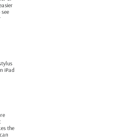
easier
o see
r
stylus
an iPad
ore
t
kes the
 can