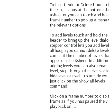
To Insert, Add or Delete frames c
the >, +, – icons at the bottom of
Xsheet or you can touch and hol
frame number to pop up a menu 
the relevant options.
To add levels touch and hold the 
header to bring up the level dialo
stepper control lets you add leve
although you cannot delete level
can limit the number of levels th
appear in the Xsheet. In addition
adding levels you can also rena
level, step through the levels or 
hide levels as well. To unhide you
just click on the Show all levels
command.
Click on a frame number to displ
frame as if you has paused the v
playback on it.