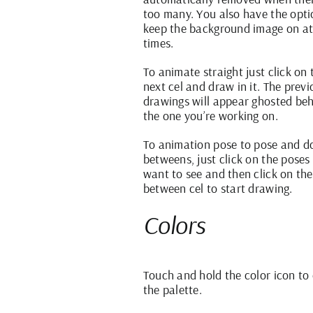
too many. You also have the opti
keep the background image on at 
times.
To animate straight just click on 
next cel and draw in it. The previ
drawings will appear ghosted be
the one you’re working on.
To animation pose to pose and do
betweens, just click on the poses
want to see and then click on the
between cel to start drawing.
Colors
Touch and hold the color icon to
the palette.