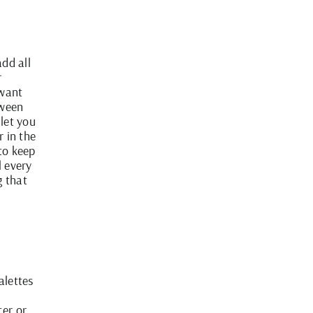
add all
r
 want
tween
 let you
r in the
to keep
l every
g that
alettes
ter or