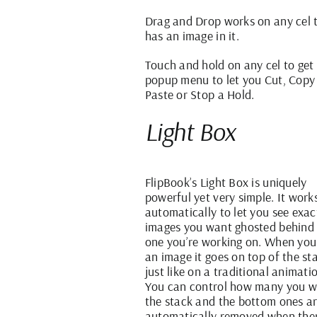
Drag and Drop works on any cel 
has an image in it.
Touch and hold on any cel to get
popup menu to let you Cut, Copy
Paste or Stop a Hold.
Light Box
FlipBook’s Light Box is uniquely
powerful yet very simple. It work
automatically to let you see exac
images you want ghosted behind
one you’re working on. When yo
an image it goes on top of the st
just like on a traditional animatio
You can control how many you w
the stack and the bottom ones a
automatically removed when the