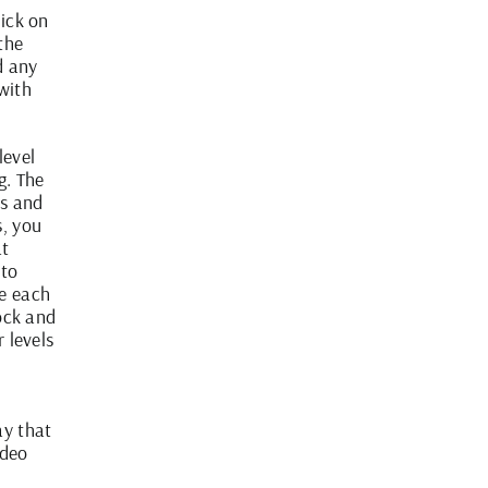
lick on
 the
d any
with
level
g. The
ls and
s, you
at
 to
me each
lock and
r levels
ay that
ideo