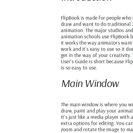
FlipBook is made for people who 
draw and want to do traditional
animation. The major studios an
animation schools use FlipBook 
it works the way animators want
work and it’s easy to use so it do
get in the way of your creativity. 
User’s Guide is short because Fl
is so easy to use.
Main Window
The main window is where you wi
draw, paint and play your animat
It’s just like a media player with 
extra options for editing. You ca
zoom and rotate the image to m