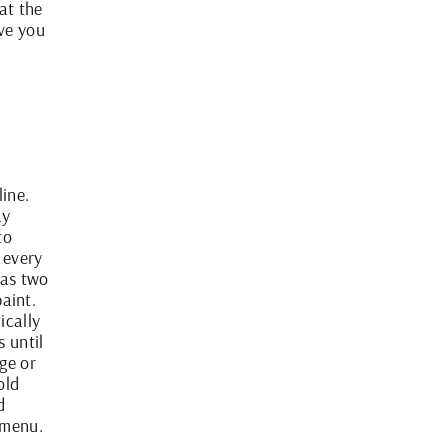
at the
ve you
line.
ay
to
 every
has two
paint.
ically
 until
ge or
old
d
 menu.