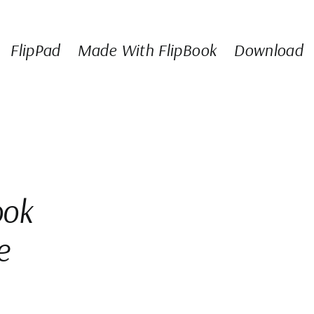
FlipPad
Made With FlipBook
Download
ook
e