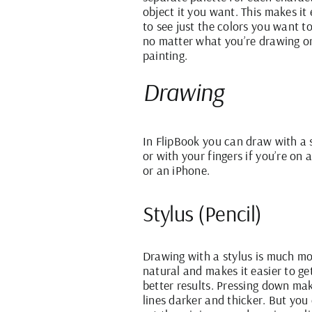
object it you want. This makes it 
to see just the colors you want t
no matter what you’re drawing o
painting.
Drawing
In FlipBook you can draw with a 
or with your fingers if you’re on 
or an iPhone.
Stylus (Pencil)
Drawing with a stylus is much m
natural and makes it easier to ge
better results. Pressing down ma
lines darker and thicker. But you