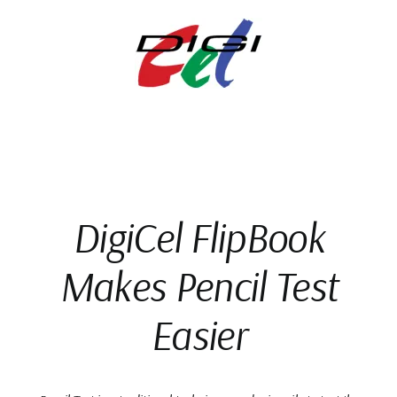
Skip
to
content
DigiCel FlipBook
Makes Pencil Test
Easier