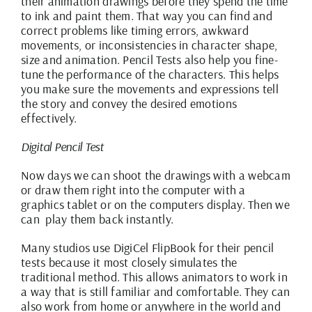
their animation drawings before they spend the time
to ink and paint them. That way you can find and
correct problems like timing errors, awkward
movements, or inconsistencies in character shape,
size and animation. Pencil Tests also help you fine-
tune the performance of the characters. This helps
you make sure the movements and expressions tell
the story and convey the desired emotions
effectively.
Digital Pencil Test
Now days we can shoot the drawings with a webcam
or draw them right into the computer with a
graphics tablet or on the computers display. Then we
can play them back instantly.
Many studios use
DigiCel FlipBook
for their pencil
tests because it most closely simulates the
traditional method. This allows animators to work in
a way that is still familiar and comfortable. They can
also work from home or anywhere in the world and