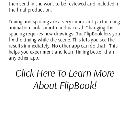
then send in the work to be reviewed and included in
the final production.
Timing and spacing are a very important part making
animation look smooth and natural. Changing the
spacing requires new drawings. But
FlipBook
lets you
fix the timing while the scene. This lets you see the
results immediately. No other app can do that. This
helps you experiment and learn timing better than
any other app.
Click Here To Learn More
About FlipBook!