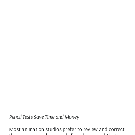
Pencil Tests Save Time and Money
Most animation studios prefer to review and correct