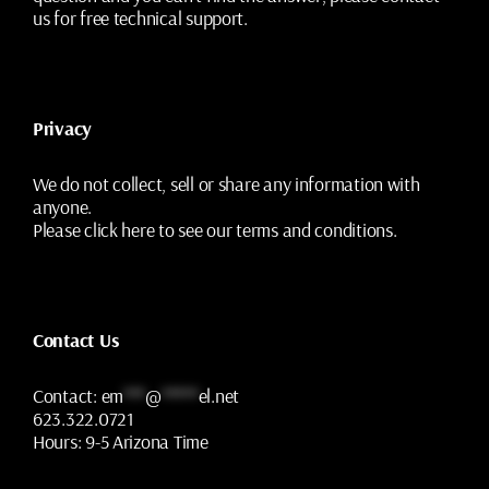
us for free technical support.
Privacy
We do not collect, sell or share any information with
anyone.
Please
click here
to see our terms and conditions.
Contact Us
Contact:
em
***
@
*****
el.net
623.322.0721
Hours:
9-5 Arizona Time