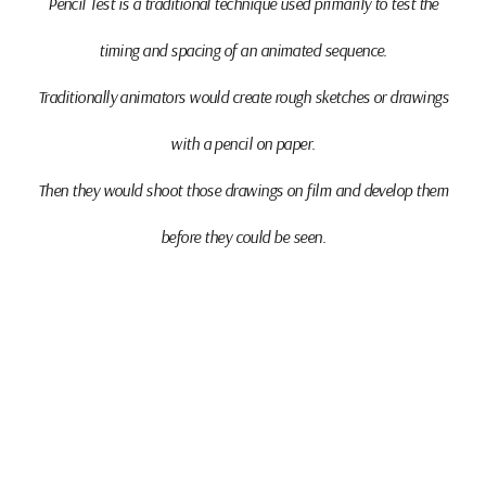
Pencil Test
is a traditional technique used primarily to test the
timing and spacing of an animated sequence.
Traditionally animators would create rough sketches or drawings
with a pencil on paper.
Then they would shoot those drawings on film and develop them
before they could be seen.