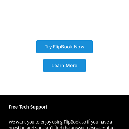
Try FlipBook Now
Learn More
Free Tech Support
We want you to enjoy using FlipBook so if you have a
question and you can’t find the answer, please contact