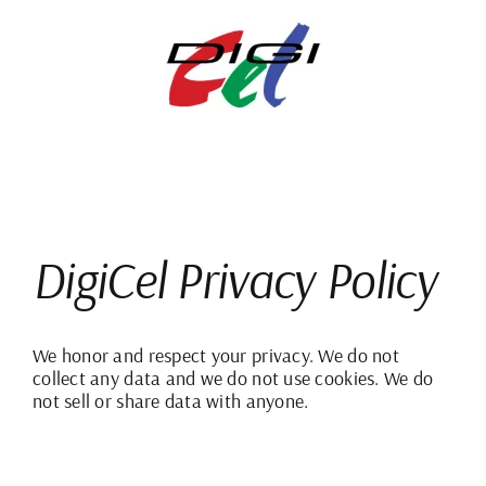
Skip
to
content
DigiCel Privacy Policy
We honor and respect your privacy. We do not
collect any data and we do not use cookies. We do
not sell or share data with anyone.