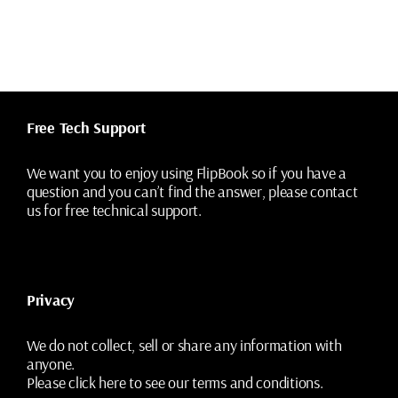
Free Tech Support
We want you to enjoy using FlipBook so if you have a
question and you can’t find the answer, please contact
us for free technical support.
Privacy
We do not collect, sell or share any information with
anyone.
Please
click here
to see our terms and conditions.