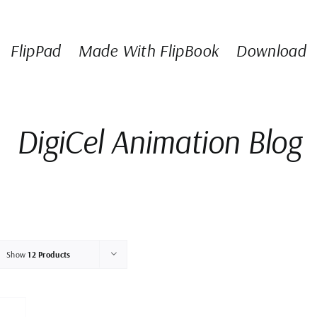
FlipPad
Made With FlipBook
Download
DigiCel Animation Blog
Show
12 Products