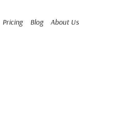
Pricing
Blog
About Us