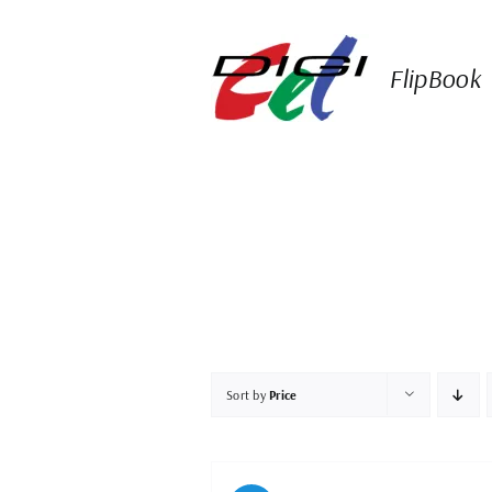
Skip
to
content
FlipBook
Sort by
Price