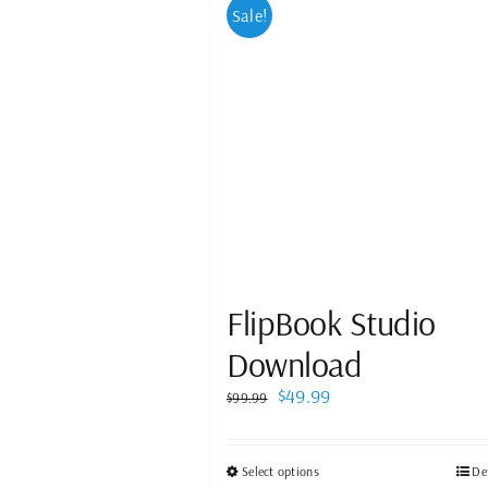
Sale!
FlipBook Studio
Download
Original
Current
$
49.99
$
99.99
price
price
was:
is:
$99.99.
$49.99.
This
Select options
De