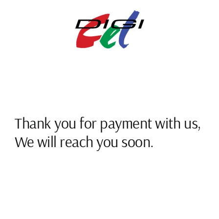
Skip
to
content
Thank you for payment with us,
We will reach you soon.