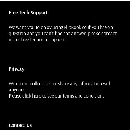
Free Tech Support
We want you to enjoy using FlipBook so if you have a
question and you can’t find the answer, please contact
us for free technical support.
Privacy
We do not collect, sell or share any information with
anyone.
Please
click here
to see our terms and conditions.
Contact Us