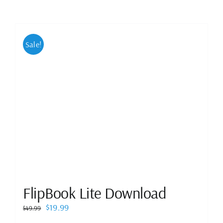
Sale!
FlipBook Lite Download
Original
Current
$
19.99
$
49.99
price
price