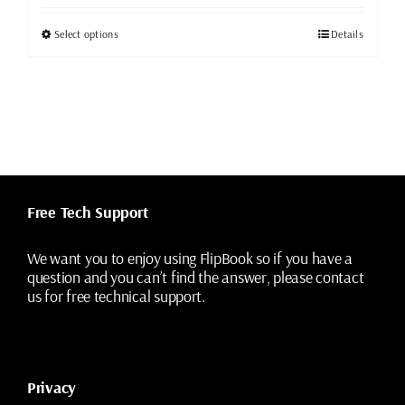
was:
is:
$49.99.
$19.99.
This
Select options
Details
product
has
multiple
variants.
The
options
may
be
chosen
Free Tech Support
on
the
We want you to enjoy using FlipBook so if you have a
product
question and you can’t find the answer, please contact
page
us for free technical support.
Privacy