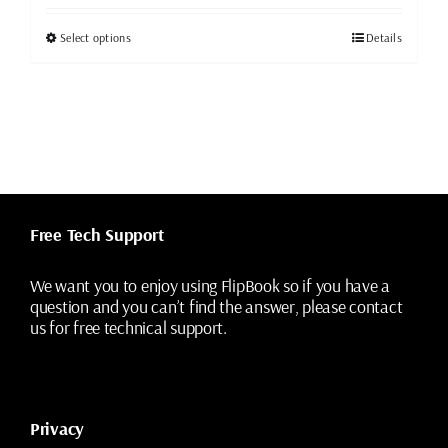
was:
is:
$49.99.
$19.99.
This
Select options
Details
product
has
multiple
variants.
The
options
may
be
chosen
Free Tech Support
on
the
We want you to enjoy using FlipBook so if you have a
product
question and you can’t find the answer, please contact
page
us for free technical support.
Privacy