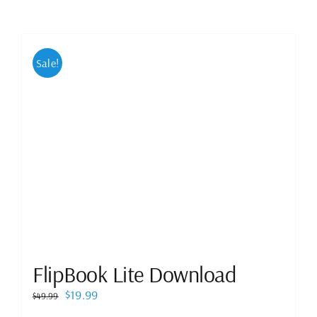
Sale!
FlipBook Lite Download
Original
Current
$
19.99
$
49.99
price
price