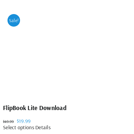
Sale!
FlipBook Lite Download
Original
Current
$
19.99
$
49.99
price
price
This
Select options
Details
was:
is:
product