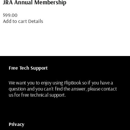
JRA Annual Membership
$
99.00
Add to cart
Details
Free Tech Support
We want you to enjoy using FlipBook so if you have a
question and you can’t find the answer, please contact
us for free technical support.
Privacy