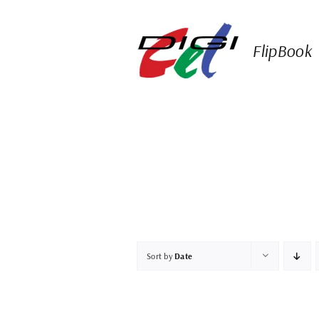
Skip
to
content
FlipBook
Sort by
Date