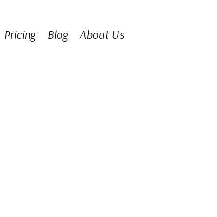
Pricing
Blog
About Us