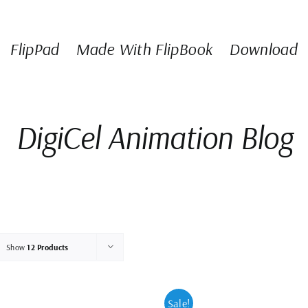
FlipPad
Made With FlipBook
Download
DigiCel Animation Blog
Show
12 Products
Sale!