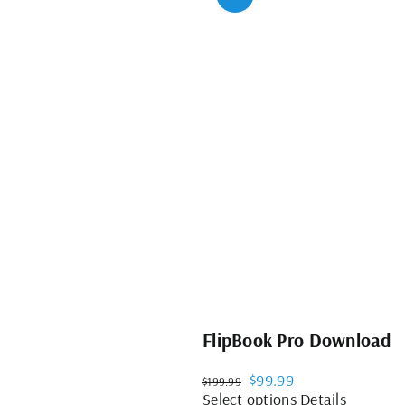
FlipBook Pro Download
Original
Current
$
99.99
$
199.99
price
price
This
Select options
Details