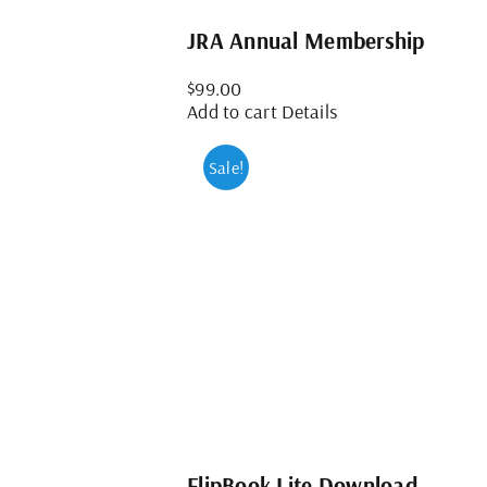
JRA Annual Membership
$
99.00
Add to cart
Details
Sale!
FlipBook Lite Download