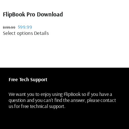
FlipBook Pro Download
Original
Current
$
99.99
$
199.99
price
price
This
Select options
Details
was:
is:
product
$199.99.
$99.99.
has
multiple
variants.
The
options
may
Free Tech Support
be
chosen
on
We want you to enjoy using FlipBook so if you have a
the
question and you can’t find the answer, please contact
product
us for free technical support.
page