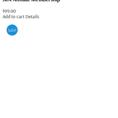
$
99.00
Add to cart
Details
Sale!