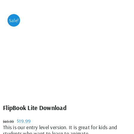
Sale!
FlipBook Lite Download
Original
Current
$
19.99
$
49.99
price
price
This is our entry level version. It is great for kids and
was:
is:
students who want to learn to animate.