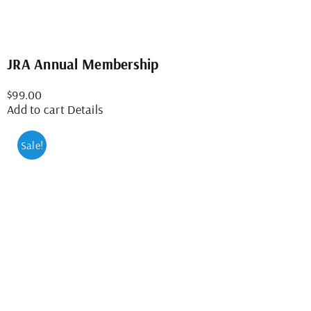
JRA Annual Membership
$
99.00
Add to cart
Details
Sale!