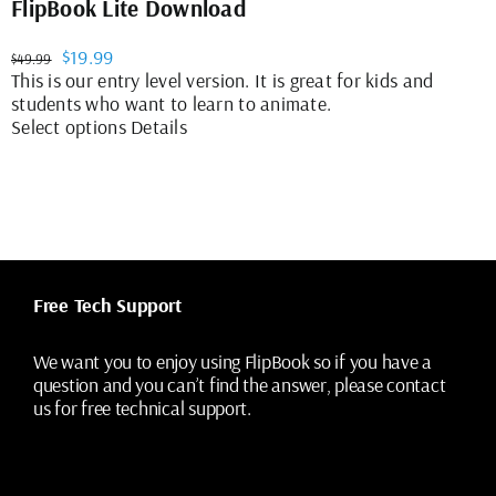
FlipBook Lite Download
Original
Current
$
19.99
$
49.99
price
price
This is our entry level version. It is great for kids and
was:
is:
students who want to learn to animate.
$49.99.
$19.99.
This
Select options
Details
product
has
multiple
variants.
The
options
may
Free Tech Support
be
chosen
on
We want you to enjoy using FlipBook so if you have a
the
question and you can’t find the answer, please contact
product
us for free technical support.
page