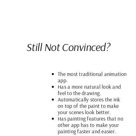
Still Not Convinced?
The most traditional animation
app.
Has a more natural look and
feel to the drawing.
Automatically stores the ink
on top of the paint to make
your scenes look better.
Has painting features that no
other app has to make your
painting faster and easier.