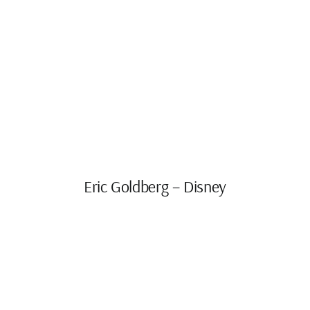
Eric Goldberg – Disney