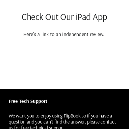
Check Out Our iPad App
Here’s a link to an independent review.
Free Tech Support
We want you to enjoy using FlipBook so if you have a
question and you can’t find the answer, please contact
us for free technical support.