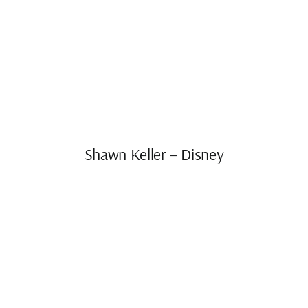
Shawn Keller – Disney