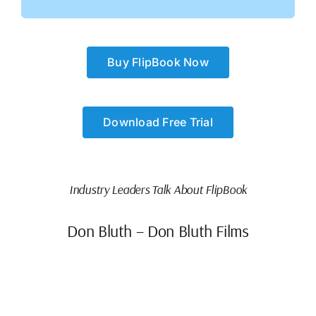
Buy FlipBook Now
Download Free Trial
Industry Leaders Talk About FlipBook
Don Bluth – Don Bluth Films