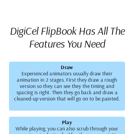
DigiCel FlipBook Has All The
Features You Need
Draw
Experienced animators usually draw their
animation in 2 stages. First they draw a rough
version so they can see they the timing and
spacing is right. Then they go back and draw a
cleaned-up version that will go on to be painted.
Play
While playing, you can also scrub through your