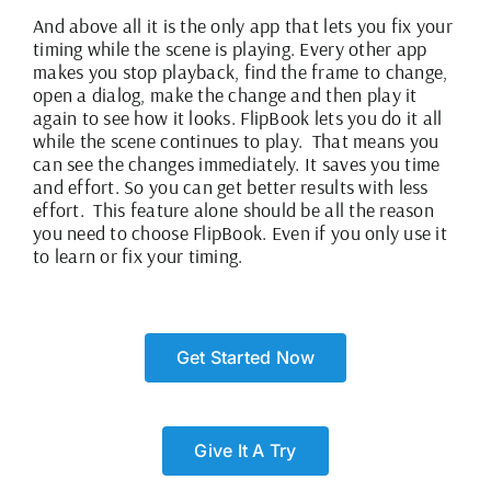
And above all it is the only app that lets you fix your
timing while the scene is playing. Every other app
makes you stop playback, find the frame to change,
open a dialog, make the change and then play it
again to see how it looks. FlipBook lets you do it all
while the scene continues to play. That means you
can see the changes immediately. It saves you time
and effort. So you can get better results with less
effort. This feature alone should be all the reason
you need to choose FlipBook. Even if you only use it
to learn or fix your timing.
Get Started Now
Give It A Try