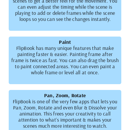
scenes to get a better feel for the movement. You
can even adjust the timing while the scene is
playing to add or delete frames while the scene
loops so you can see the changes instantly.
Paint
FlipBook has many unique features that make
painting faster & easier. Painting frame after
frame is twice as fast. You can also drag the brush
to paint connected areas. You can even paint a
whole frame or level all at once.
Pan, Zoom, Rotate
FlipBook is one of the very few apps that lets you
Pan, Zoom, Rotate and even Blur & Dissolve your
animation. This frees your creativity to call
attention to what’s important & makes your
scenes much more interesting to watch.