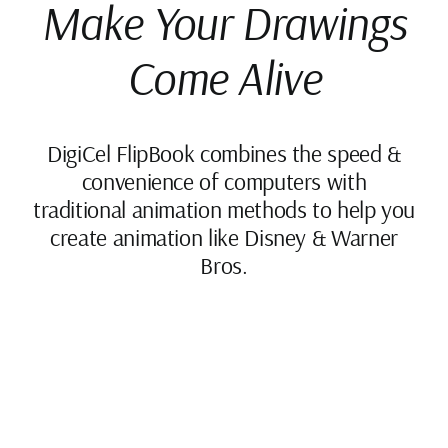
Make Your Drawings
Come Alive
DigiCel FlipBook combines the speed &
convenience of computers with
traditional animation methods to help you
create animation like Disney & Warner
Bros.