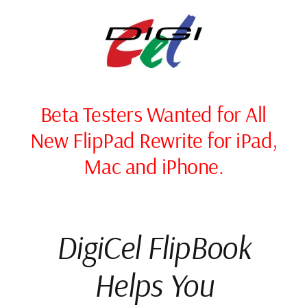
Skip
to
content
Beta Testers Wanted for All
New FlipPad Rewrite for iPad,
Mac and iPhone.
DigiCel FlipBook
Helps You