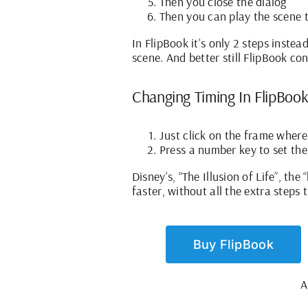
Then you close the dialog
Then you can play the scene to
In FlipBook it’s only 2 steps inste
scene. And better still FlipBook co
Changing Timing In FlipBook
Just click on the frame wher
Press a number key to set the
Disney’s, “The Illusion of Life”, th
faster, without all the extra steps 
Buy FlipBook
A