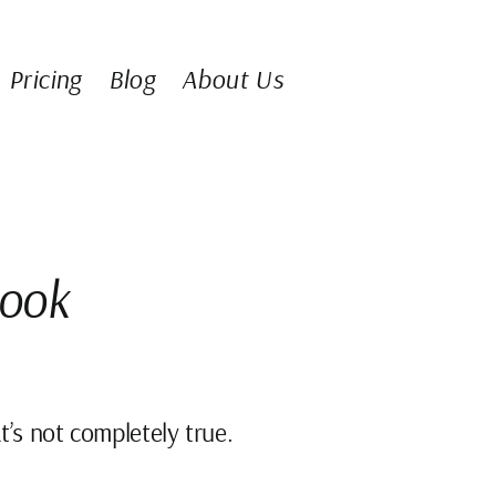
Pricing
Blog
About Us
Book
t’s not completely true.