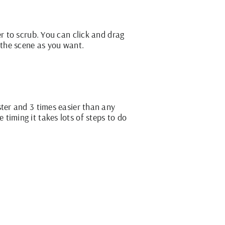
er to scrub. You can click and drag
 the scene as you want.
ster and 3 times easier than any
timing it takes lots of steps to do