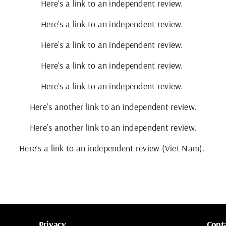
Here’s a link to an independent review.
Here’s a link to an independent review.
Here’s a link to an independent review.
Here’s a link to an independent review.
Here’s a link to an independent review.
Here’s another link to an independent review.
Here’s another link to an independent review.
Here’s a link to an independent review (Viet Nam).
Privacy
Cont