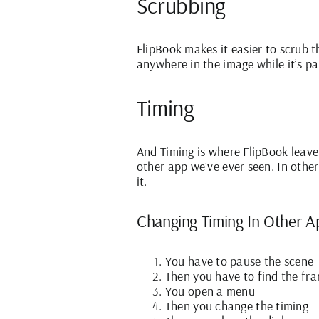
Scrubbing
FlipBook makes it easier to scrub t
anywhere in the image while it’s p
Timing
And Timing is where FlipBook leave
other app we’ve ever seen. In othe
it.
Changing Timing In Other A
You have to pause the scene
Then you have to find the fr
You open a menu
Then you change the timing