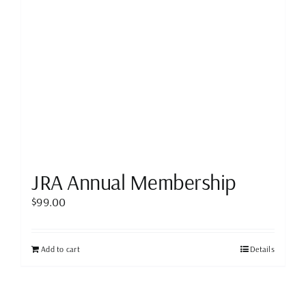
the
product
page
JRA Annual Membership
$
99.00
Add to cart
Details