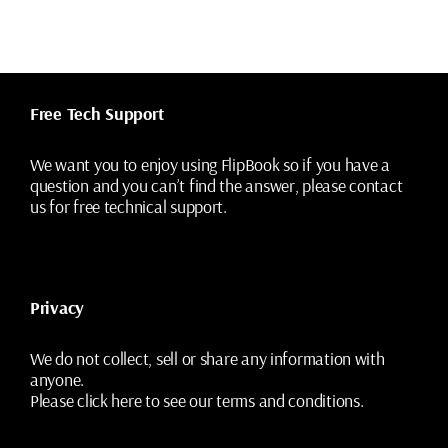
Free Tech Support
We want you to enjoy using FlipBook so if you have a
question and you can’t find the answer, please contact
us for free technical support.
Privacy
We do not collect, sell or share any information with
anyone.
Please
click here
to see our terms and conditions.