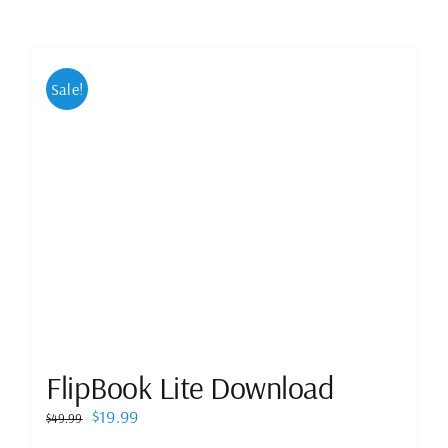
Sale!
FlipBook Lite Download
Original
Current
$
19.99
$
49.99
price
price