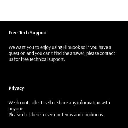
variants.
The
options
may
be
chosen
Free Tech Support
on
the
We want you to enjoy using FlipBook so if you have a
product
question and you can’t find the answer, please contact
page
us for free technical support.
Privacy
We do not collect, sell or share any information with
anyone.
Please
click here
to see our terms and conditions.