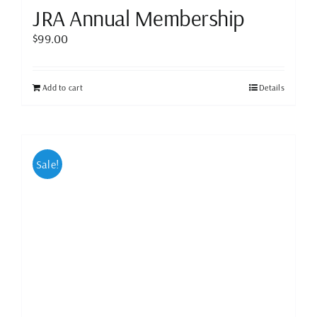
JRA Annual Membership
$
99.00
Add to cart
Details
Sale!