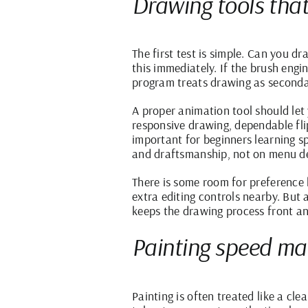
Drawing tools that 
The first test is simple. Can you d
this immediately. If the brush engin
program treats drawing as seconda
A proper animation tool should le
responsive drawing, dependable fli
important for beginners learning s
and draftsmanship, not on menu d
There is some room for preference 
extra editing controls nearby. But
keeps the drawing process front an
Painting speed ma
Painting is often treated like a cle