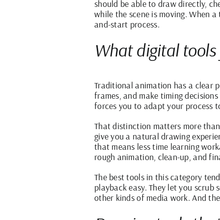
should be able to draw directly, ch
while the scene is moving. When a t
and-start process.
What digital tools
Traditional animation has a clear p
frames, and make timing decisions
forces you to adapt your process t
That distinction matters more than 
give you a natural drawing experie
that means less time learning work
rough animation,
clean-up
, and fin
The best tools in this category ten
playback easy. They let you scrub 
other kinds of media work. And the