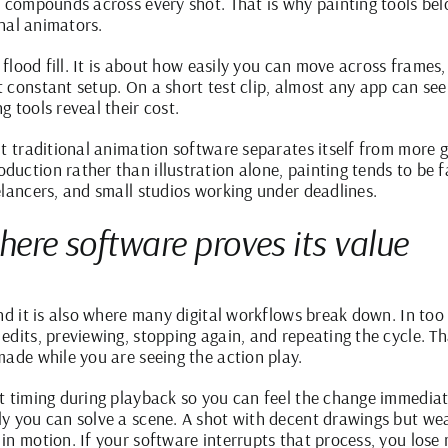
ss compounds across every shot. That is why
painting tools
belo
onal animators.
 flood fill. It is about how easily you can move across frames, 
 constant setup. On a short test clip, almost any app can se
 tools reveal their cost.
lt traditional animation software separates itself from more g
ction rather than illustration alone, painting tends to be fa
elancers, and small studios working under deadlines.
where software proves its value
and it is also where many digital workflows break down. In t
edits, previewing, stopping again, and repeating the cycle. T
made while you are seeing the action play.
t timing during playback so you can feel the change immediate
y you can solve a scene. A shot with decent drawings but we
in motion. If your software interrupts that process, you los