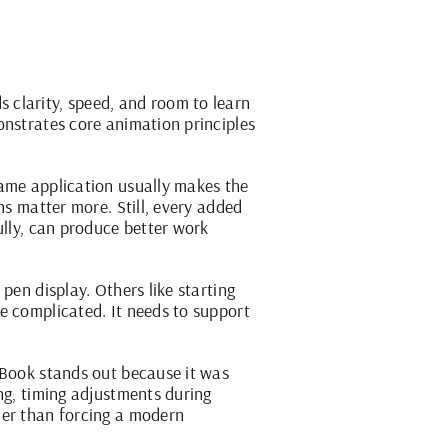
 clarity, speed, and room to learn
onstrates core animation principles
rame application usually makes the
ns matter more. Still, every added
ully, can produce better work
pen display. Others like starting
e complicated. It needs to support
pBook
stands out because it was
ng, timing adjustments during
her than forcing a modern