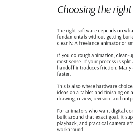
Choosing the right
The right software depends on what
fundamentals without getting burie
cleanly. A freelance animator or sm
If you do rough animation, clean-u
most sense. If your process is spli
handoff introduces friction. Many a
faster.
This is also where hardware choices
ideas on a tablet and finishing on
drawing, review, revision, and out
For animators who want digital con
built around that exact goal. It s
playback, and practical camera eff
workaround.