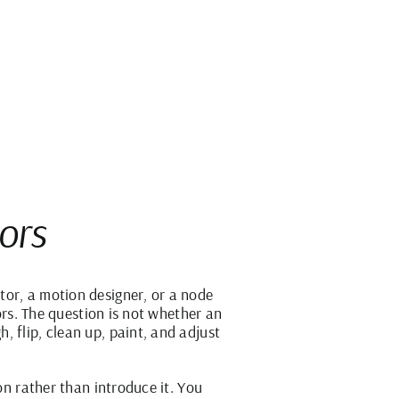
tors
tor, a motion designer, or a node
tors. The question is not whether an
 flip, clean up, paint, and adjust
on rather than introduce it. You