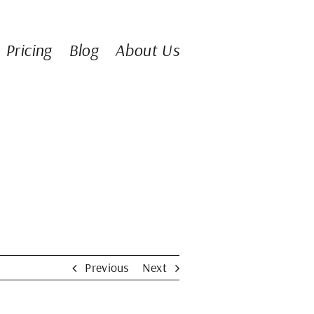
Pricing
Blog
About Us
Previous
Next