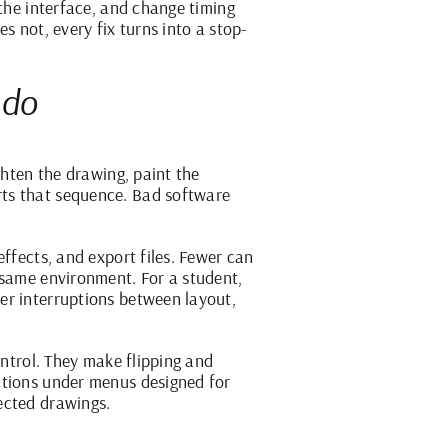
 the interface, and change timing
s not, every fix turns into a stop-
 do
ghten the drawing, paint the
rts that sequence. Bad software
ffects, and export files. Fewer can
 same environment. For a student,
er interruptions between layout,
ontrol. They make flipping and
ctions under menus designed for
ected drawings.