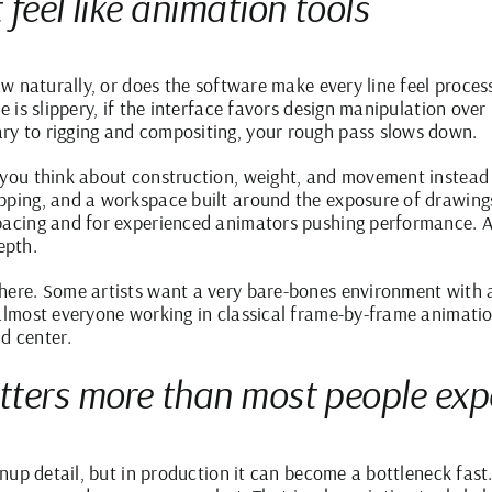
feel like animation tools
raw naturally, or does the software make every line feel proce
e is slippery, if the interface favors design manipulation over
ry to rigging and compositing, your rough pass slows down.
t you think about construction, weight, and movement instead
pping, and a workspace built around the exposure of drawings 
pacing and for experienced animators pushing performance. A 
epth.
here. Some artists want a very bare-bones environment with a
 almost everyone working in classical frame-by-frame animati
d center.
tters more than most people exp
anup detail, but in production it can become a bottleneck fast. 