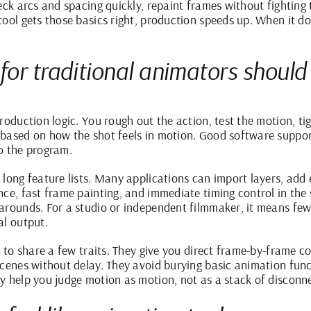
eck arcs and spacing quickly, repaint frames without fighting
ool gets those basics right, production speeds up. When it doe
 for traditional animators should
roduction logic. You rough out the action, test the motion, ti
 based on how the shot feels in motion. Good software suppo
o the program.
long feature lists. Many applications can import layers, add e
nce, fast frame painting, and immediate timing control in the
arounds. For a studio or independent filmmaker, it means few
al output.
d to share a few traits. They give you direct frame-by-frame c
scenes without delay. They avoid burying basic animation fun
y help you judge motion as motion, not as a stack of disconn