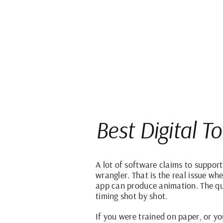
Best Digital T
A lot of software claims to suppor
wrangler. That is the real issue wh
app can produce animation. The que
timing shot by shot.
If you were trained on paper, or yo