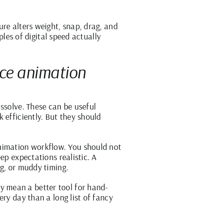
re alters weight, snap, drag, and
ples of digital speed actually
ace animation
ssolve. These can be useful
 efficiently. But they should
animation workflow. You should not
ep expectations realistic. A
ng, or muddy timing.
 mean a better tool for hand-
ry day than a long list of fancy