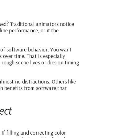
ssed? Traditional animators notice
 line performance, or if the
 of software behavior. You want
over time. That is especially
rough scene lives or dies on timing
lmost no distractions. Others like
on benefits from software that
ect
If filling and correcting color