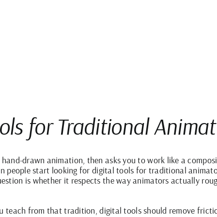
ools for Traditional Anima
t hand-drawn animation, then asks you to work like a composi
en people start looking for digital tools for traditional anima
stion is whether it respects the way animators actually rough,
u teach from that tradition, digital tools should remove fricti