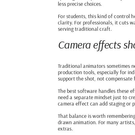
less precise choices.
For students, this kind of control
clarity. For professionals, it cuts 
serving traditional craft.
Camera effects sho
Traditional animators sometimes ne
production tools, especially for in
support the shot, not compensate 
The best software handles these ef
need a separate mindset just to cre
camera effect can add staging or p
That balance is worth remembering
drawn animation. For many artists, 
extras.