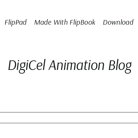
FlipPad
Made With FlipBook
Download
DigiCel Animation Blog