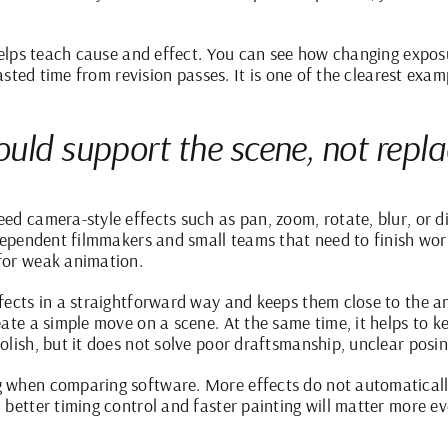
 helps teach cause and effect. You can see how changing exposu
wasted time from revision passes. It is one of the clearest exam
uld support the scene, not repl
ed camera-style effects such as pan, zoom, rotate, blur, or di
dependent filmmakers and small teams that need to finish work
for weak animation.
fects in a straightforward way and keeps them close to the 
ate a simple move on a scene. At the same time, it helps to ke
olish, but it does not solve poor draftsmanship, unclear posi
 when comparing software. More effects do not automatically
better timing control and faster painting will matter more eve