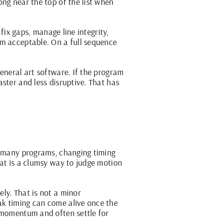
ng near the top of the list when
fix gaps, manage line integrity,
em acceptable. On a full sequence
eneral art software. If the program
ster and less disruptive. That has
oo many programs, changing timing
hat is a clumsy way to judge motion
ly. That is not a minor
ak timing can come alive once the
e momentum and often settle for