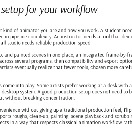
 setup for your workflow
 kind of animator you are and how you work. A student needs
d in pipeline complexity. An instructor needs a tool that dem
all studio needs reliable production speed.
p, and painted scenes in one place, an integrated frame-by-f
t across several programs, then compatibility and export optio
rtists eventually realize that fewer tools, chosen more caref
 come into play. Some artists prefer working at a desk with a 
 a desktop system. A good production setup does not need to b
put without breaking concentration.
venience without giving up a traditional production feel,
Fli
upports roughs, clean-up, painting, scene playback and scrubbi
ects in a way that respects classical animation workflow rat