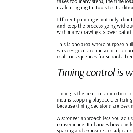
takes too many steps, the time lo
evaluating digital tools for traditi
Efficient painting is not only about
and keep the process going without
with many drawings, slower painting
This is one area where purpose-bui
was designed around animation produ
real consequences for schools, fre
Timing control is 
Timing is the heart of animation, 
means stopping playback, entering 
because timing decisions are best 
A stronger approach lets you adjus
convenience. It changes how quickl
spacing and exposure are adjusted 