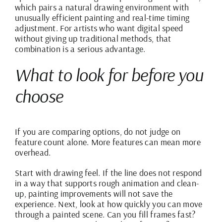
which pairs a natural drawing environment with
unusually efficient painting and
real-time timing
adjustment
. For artists who want digital speed
without giving up traditional methods, that
combination is a serious advantage.
What to look for before you
choose
If you are comparing options, do not judge on
feature count alone. More features can mean more
overhead.
Start with
drawing feel
. If the line does not respond
in a way that supports rough animation and clean-
up, painting improvements will not save the
experience. Next, look at how quickly you can move
through a painted scene. Can you fill frames fast?