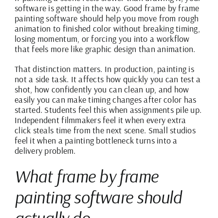
software is getting in the way. Good frame by frame
painting software should help you move from rough
animation to finished color without breaking timing,
losing momentum, or forcing you into a workflow
that feels more like graphic design than animation.
That distinction matters. In production, painting is
not a side task. It affects how quickly you can test a
shot, how confidently you can clean up, and how
easily you can make timing changes after color has
started. Students feel this when assignments pile up.
Independent filmmakers feel it when every extra
click steals time from the next scene. Small studios
feel it when a painting bottleneck turns into a
delivery problem.
What frame by frame
painting software should
actually do