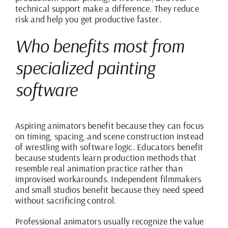
technical support make a difference. They reduce
risk and help you get productive faster.
Who benefits most from
specialized painting
software
Aspiring animators benefit because they can focus
on timing, spacing, and scene construction instead
of wrestling with software logic. Educators benefit
because students learn production methods that
resemble real animation practice rather than
improvised workarounds. Independent filmmakers
and small studios benefit because they need speed
without sacrificing control.
Professional animators usually recognize the value