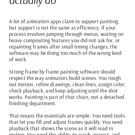
A lot of animation apps claim to support painting,
but support is not the same as efficiency. If your
process involves jumping through menus, waiting on
heavy compositing features you did not ask for, or
repainting frames after small timing changes, the
software may be doing too much of the wrong kind
of work.
Strong frame by frame painting software should
respect the way animators build scenes. You rough
out motion, refine drawings, clean lines, assign color,
check playback, and keep adjusting until the shot
works. Painting is part of that chain, not a detached
finishing department.
That means the essentials are simple. You need tools
that let you fill and adjust frames quickly. You need
playback that shows the scene as it will read in
motion. You need the ability to scrub, inspect, and