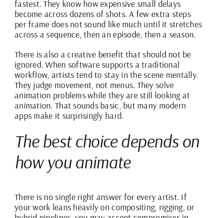
fastest. They know how expensive small delays
become across dozens of shots. A few extra steps
per frame does not sound like much until it stretches
across a sequence, then an episode, then a season.
There is also a creative benefit that should not be
ignored. When software supports a traditional
workflow, artists tend to stay in the scene mentally.
They judge movement, not menus. They solve
animation problems while they are still looking at
animation. That sounds basic, but many modern
apps make it surprisingly hard.
The best choice depends on
how you animate
There is no single right answer for every artist. If
your work leans heavily on compositing, rigging, or
hybrid pipelines, you may accept compromises in