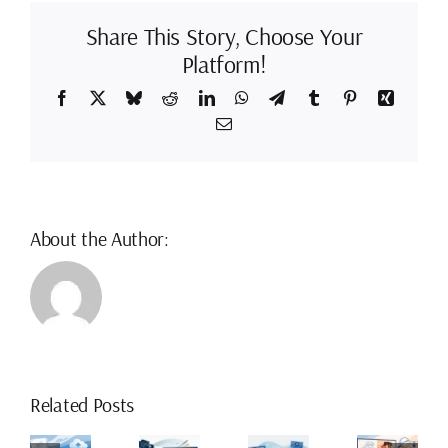
Painting
Software
Share This Story, Choose Your
Platform!
Facebook
X
Bluesky
Reddit
LinkedIn
WhatsApp
Telegram
Tumblr
Pinterest
Xing
Email
About the Author:
ow
How
Related Posts
o
to
Drawn
The