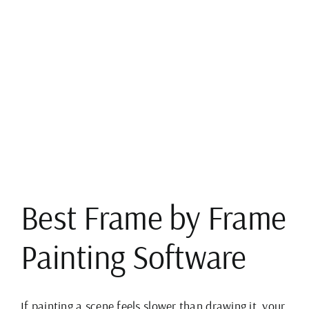
View
Larger
Image
Best Frame by Frame
Painting Software
If painting a scene feels slower than drawing it, your