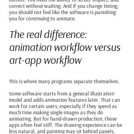
correct without waiting. And if you change timing,
you should not feel like the software is punishing
you for continuing to animate.
The real difference:
animation workflow versus
art-app workflow
This is where many programs separate themselves.
Some software starts from a general illustration
model and adds animation features later. That can
work for certain users, especially if they spend as
much time making single images as they do
animating. But for hand-drawn production, those
apps often feel stiff. The drawing experience can be
less natural, and painting may sit behind panels,