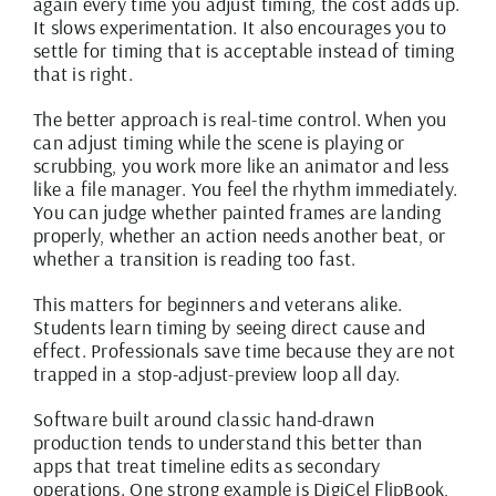
again every time you adjust timing, the cost adds up.
It slows experimentation. It also encourages you to
settle for timing that is acceptable instead of timing
that is right.
The better approach is real-time control. When you
can adjust timing while the scene is playing or
scrubbing, you work more like an animator and less
like a file manager. You feel the rhythm immediately.
You can judge whether painted frames are landing
properly, whether an action needs another beat, or
whether a transition is reading too fast.
This matters for beginners and veterans alike.
Students learn timing by seeing direct cause and
effect. Professionals save time because they are not
trapped in a stop-adjust-preview loop all day.
Software built around classic hand-drawn
production tends to understand this better than
apps that treat timeline edits as secondary
operations. One strong example is DigiCel FlipBook,