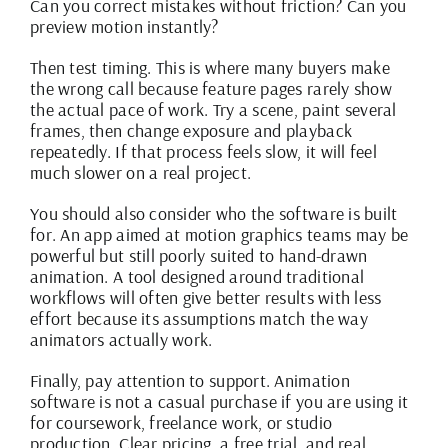
Can you correct mistakes without friction? Can you
preview motion instantly?
Then test timing. This is where many buyers make
the wrong call because feature pages rarely show
the actual pace of work. Try a scene, paint several
frames, then change exposure and playback
repeatedly. If that process feels slow, it will feel
much slower on a real project.
You should also consider who the software is built
for. An app aimed at motion graphics teams may be
powerful but still poorly suited to hand-drawn
animation. A tool designed around traditional
workflows will often give better results with less
effort because its assumptions match the way
animators actually work.
Finally, pay attention to support. Animation
software is not a casual purchase if you are using it
for coursework, freelance work, or studio
production.
Clear pricing
, a free trial, and real