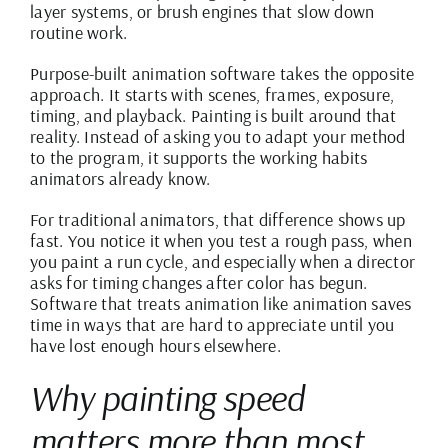
layer systems, or brush engines that slow down
routine work.
Purpose-built animation software takes the opposite
approach. It starts with scenes, frames, exposure,
timing, and playback. Painting is built around that
reality. Instead of asking you to adapt your method
to the program, it supports the working habits
animators already know.
For traditional animators, that difference shows up
fast. You notice it when you test a rough pass, when
you paint a run cycle, and especially when a director
asks for timing changes after color has begun.
Software that treats animation like animation saves
time in ways that are hard to appreciate until you
have lost enough hours elsewhere.
Why painting speed
matters more than most