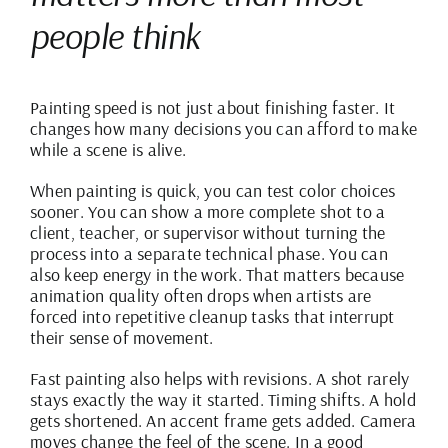
people think
Painting speed is not just about finishing faster. It
changes how many decisions you can afford to make
while a scene is alive.
When painting is quick, you can test color choices
sooner. You can show a more complete shot to a
client, teacher, or supervisor without turning the
process into a separate technical phase. You can
also keep energy in the work. That matters because
animation quality often drops when artists are
forced into repetitive cleanup tasks that interrupt
their sense of movement.
Fast painting also helps with revisions. A shot rarely
stays exactly the way it started. Timing shifts. A hold
gets shortened. An accent frame gets added. Camera
moves change the feel of the scene. In a good