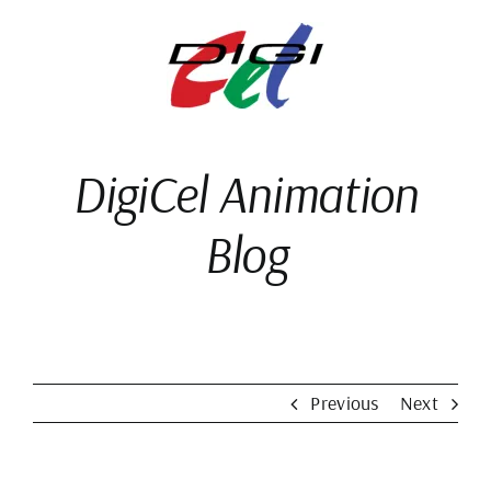
Skip
to
content
DigiCel Animation
Blog
Previous
Next