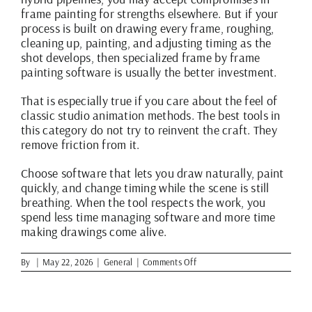
frame painting for strengths elsewhere. But if your
process is built on drawing every frame, roughing,
cleaning up, painting, and adjusting timing as the
shot develops, then specialized frame by frame
painting software is usually the better investment.
That is especially true if you care about the feel of
classic studio animation methods. The best tools in
this category do not try to reinvent the craft. They
remove friction from it.
Choose software that lets you draw naturally, paint
quickly, and change timing while the scene is still
breathing. When the tool respects the work, you
spend less time managing software and more time
making drawings come alive.
on
By
|
May 22, 2026
|
General
|
Comments Off
Best
Frame
by
Frame