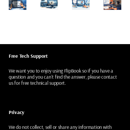
ncil
Add
Animation
Animator’s
est
Camera
Painting
Guide
gitally
Moves
Tools
to
ithout
to
That
Animation
osing
2D
Save
Cleanup
he
Animation
Time
rawings
Shots
Free Tech Support
We want you to enjoy using FlipBook so if you have a
question and you can’t find the answer, please contact
us for free technical support.
Privacy
We do not collect, sell or share any information with