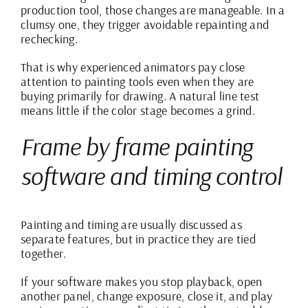
production tool, those changes are manageable. In a
clumsy one, they trigger avoidable repainting and
rechecking.
That is why experienced animators pay close
attention to painting tools even when they are
buying primarily for drawing. A natural line test
means little if the color stage becomes a grind.
Frame by frame painting
software and timing control
Painting and timing are usually discussed as
separate features, but in practice they are tied
together.
If your software makes you stop playback, open
another panel, change exposure, close it, and play