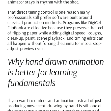
animator stays in rhythm with the shot.
That direct timing control is one reason many
professionals still prefer software built around
classical production methods. Programs like
DigiCel
FlipBook
are effective because they preserve the feel
of flipping paper while adding digital speed. Roughs,
clean-up, paint, scene playback, and timing edits can
all happen without forcing the animator into a stop-
adjust-preview cycle.
Why hand drawn animation
is better for learning
fundamentals
If you want to understand animation instead of just
producing movement, drawing by hand is still one of
the fastest ways to get there. It teaches cause and