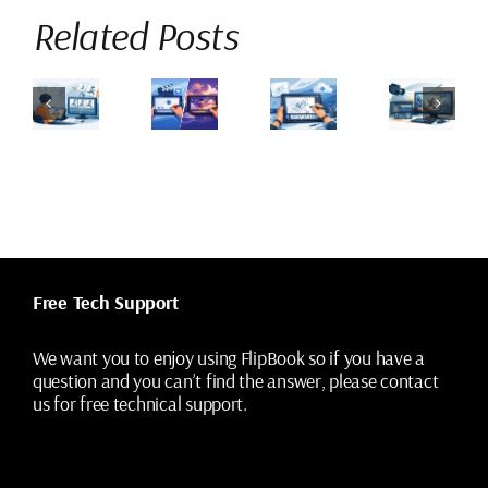
Related Posts
How
How
Flippad
to
to
an
vs
Pencil
Add
eginners
Procreate
Test
Camera
earn
Dreams
Digitally
Moves
and
for
Without
to
rawn
2D
Losing
2D
nimation?
Animation
the
Animation
Drawings
Shots
Free Tech Support
We want you to enjoy using FlipBook so if you have a
question and you can’t find the answer, please contact
us for free technical support.