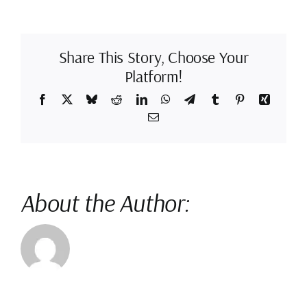
Hand
Drawn
Animation
Is
Better
Share This Story, Choose Your
Platform!
Facebook
X
Bluesky
Reddit
LinkedIn
WhatsApp
Telegram
Tumblr
Pinterest
Xing
Email
About the Author: