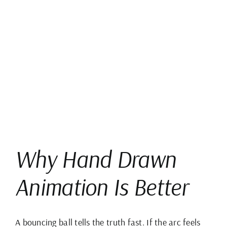
View
Larger
Image
Why Hand Drawn
Animation Is Better
A bouncing ball tells the truth fast. If the arc feels