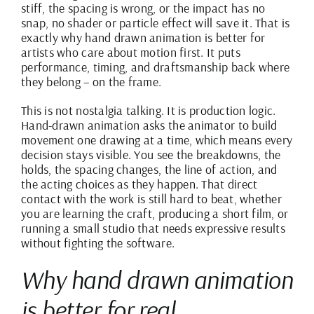
stiff, the spacing is wrong, or the impact has no
snap, no shader or particle effect will save it. That is
exactly why hand drawn animation is better for
artists who care about motion first. It puts
performance, timing, and draftsmanship back where
they belong – on the frame.
This is not nostalgia talking. It is production logic.
Hand-drawn animation asks the animator to build
movement one drawing at a time, which means every
decision stays visible. You see the breakdowns, the
holds, the spacing changes, the line of action, and
the acting choices as they happen. That direct
contact with the work is still hard to beat, whether
you are learning the craft, producing a short film, or
running a small studio that needs expressive results
without fighting the software.
Why hand drawn animation
is better for real