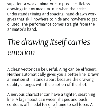
superior. A weak animator can produce lifeless
drawings in any medium. But when the artist
understands timing and spacing, hand-drawn work
gives that skill nowhere to hide and nowhere to get
diluted. The performance comes straight from the
animator’s hand.
The drawing itself carries
emotion
A clean vector can be useful. A rig can be efficient.
Neither automatically gives you a better line. Drawn
animation still stands apart because the drawing
quality changes with the emotion of the shot.
A nervous character can have a tighter, searching
line. A big impact can widen shapes and push
contours off model for one frame to sell force. A