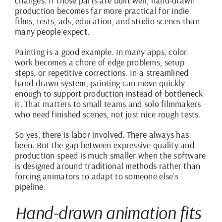
changes. If those parts are built well, hand-drawn
production becomes far more practical for indie
films, tests, ads, education, and studio scenes than
many people expect.
Painting is a good example. In many apps, color
work becomes a chore of edge problems, setup
steps, or repetitive corrections. In a streamlined
hand-drawn system,
painting can move quickly
enough to support production instead of bottleneck
it. That matters to small teams and solo filmmakers
who need finished scenes, not just nice rough tests.
So yes, there is labor involved. There always has
been. But the gap between expressive quality and
production speed is much smaller when the software
is designed around traditional methods rather than
forcing animators to adapt to someone else’s
pipeline.
Hand-drawn animation fits