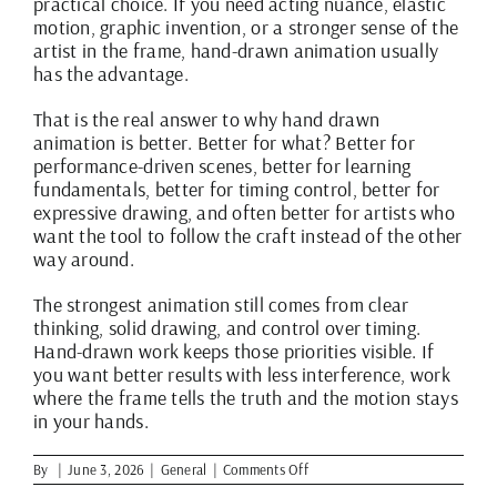
practical choice. If you need acting nuance, elastic
motion, graphic invention, or a stronger sense of the
artist in the frame, hand-drawn animation usually
has the advantage.
That is the real answer to why hand drawn
animation is better. Better for what? Better for
performance-driven scenes, better for learning
fundamentals, better for timing control, better for
expressive drawing, and often better for artists who
want the tool to follow the craft instead of the other
way around.
The strongest animation still comes from clear
thinking, solid drawing, and control over timing.
Hand-drawn work keeps those priorities visible. If
you want better results with less interference, work
where the frame tells the truth and the motion stays
in your hands.
on
By
|
June 3, 2026
|
General
|
Comments Off
Why