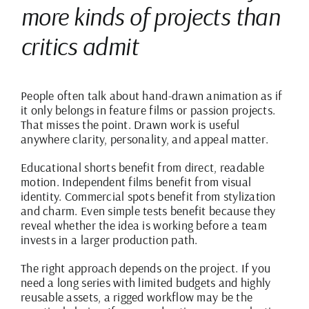
more kinds of projects than
critics admit
People often talk about hand-drawn animation as if
it only belongs in feature films or passion projects.
That misses the point. Drawn work is useful
anywhere clarity, personality, and appeal matter.
Educational shorts benefit from direct, readable
motion. Independent films benefit from visual
identity. Commercial spots benefit from stylization
and charm. Even simple tests benefit because they
reveal whether the idea is working before a team
invests in a larger production path.
The right approach depends on the project. If you
need a long series with limited budgets and highly
reusable assets, a rigged workflow may be the