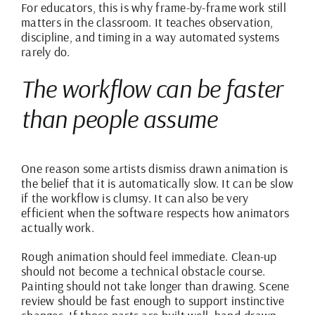
For educators, this is why frame-by-frame work still
matters in the classroom. It teaches observation,
discipline, and timing in a way automated systems
rarely do.
The workflow can be faster
than people assume
One reason some artists dismiss drawn animation is
the belief that it is automatically slow. It can be slow
if the workflow is clumsy. It can also be very
efficient when the software respects how animators
actually work.
Rough animation should feel immediate. Clean-up
should not become a technical obstacle course.
Painting should not take longer than drawing. Scene
review should be fast enough to support instinctive