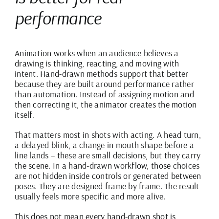
performance
Animation works when an audience believes a
drawing is thinking, reacting, and moving with
intent. Hand-drawn methods support that better
because they are built around performance rather
than automation. Instead of assigning motion and
then correcting it, the animator creates the motion
itself.
That matters most in shots with acting. A head turn,
a delayed blink, a change in mouth shape before a
line lands – these are small decisions, but they carry
the scene. In a hand-drawn workflow, those choices
are not hidden inside controls or generated between
poses. They are designed frame by frame. The result
usually feels more specific and more alive.
This does not mean every hand-drawn shot is