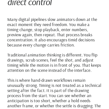
direct control
Many digital pipelines slow animators down at the
exact moment they need freedom. You make a
timing change,
stop playback
, enter numbers,
preview again, then repeat. That process breaks
concentration. It also encourages timid decisions
because every change carries friction.
Traditional animation thinking is different. You flip
drawings, scrub scenes, feel the shot, and adjust
timing while the motion is in front of you. That keeps
attention on the scene instead of the interface.
This is where hand-drawn workflows remain
unusually strong. Timing is not treated as a technical
setting after the fact. It is part of the drawing
process from the start. You can see whether an
anticipation is too short, whether a hold needs
another frame, or whether the settle is dragging. The