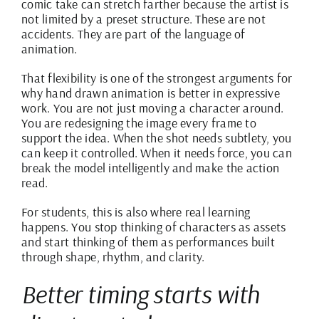
comic take can stretch farther because the artist is
not limited by a preset structure. These are not
accidents. They are part of the language of
animation.
That flexibility is one of the strongest arguments for
why hand drawn animation is better in expressive
work. You are not just moving a character around.
You are redesigning the image every frame to
support the idea. When the shot needs subtlety, you
can keep it controlled. When it needs force, you can
break the model intelligently and make the action
read.
For students, this is also where real learning
happens. You stop thinking of characters as assets
and start thinking of them as performances built
through shape, rhythm, and clarity.
Better timing starts with