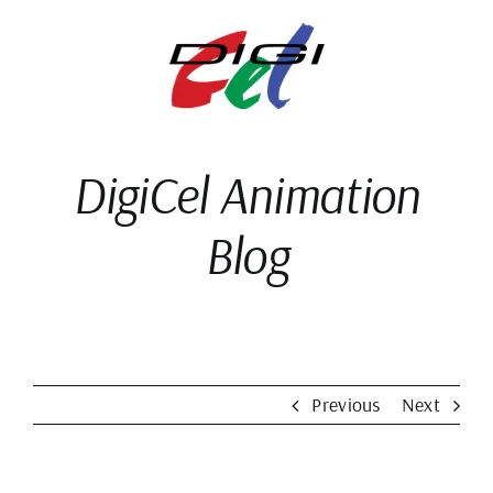
Skip
to
content
DigiCel Animation
Blog
Previous
Next