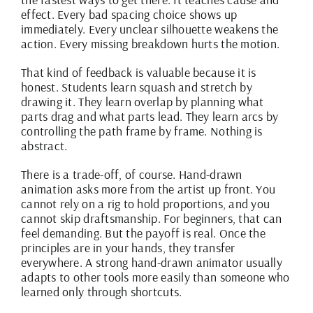
effect. Every bad spacing choice shows up
immediately. Every unclear silhouette weakens the
action. Every missing breakdown hurts the motion.
That kind of feedback is valuable because it is
honest. Students learn squash and stretch by
drawing it. They learn overlap by planning what
parts drag and what parts lead. They learn arcs by
controlling the path frame by frame. Nothing is
abstract.
There is a trade-off, of course. Hand-drawn
animation asks more from the artist up front. You
cannot rely on a rig to hold proportions, and you
cannot skip draftsmanship. For beginners, that can
feel demanding. But the payoff is real. Once the
principles are in your hands, they transfer
everywhere. A strong hand-drawn animator usually
adapts to other tools more easily than someone who
learned only through shortcuts.