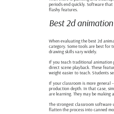
periods end quickly. Software that 
flashy features.
Best 2d animation
When evaluating the best 2d animat
category. Some tools are best for 
drawing skills vary widely.
If you teach traditional animation 
direct scene playback. These featu
weight easier to teach. Students se
If your classroom is more general –
production depth. In that case, si
are learning. They may be making a
The strongest classroom software u
flatten the process into canned mo