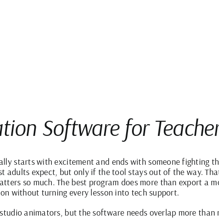
tion Software for Teache
lly starts with excitement and ends with someone fighting t
 adults expect, but only if the tool stays out of the way. Tha
atters so much. The best program does more than export a mo
ion without turning every lesson into tech support.
 studio animators, but the software needs overlap more than 