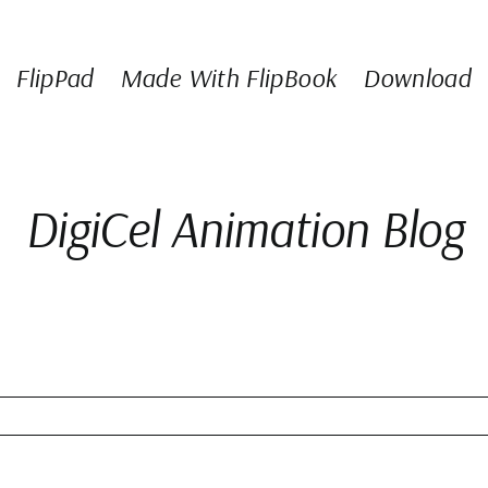
FlipPad
Made With FlipBook
Download
DigiCel Animation Blog