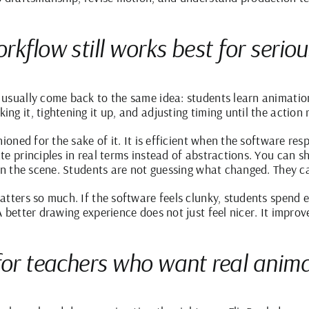
kflow still works best for seriou
usually come back to the same idea: students learn animatio
g it, tightening it up, and adjusting timing until the action r
hioned for the sake of it. It is efficient when the software re
e principles in real terms instead of abstractions. You can s
in the scene. Students are not guessing what changed. They ca
tters so much. If the software feels clunky, students spend e
 better drawing experience does not just feel nicer. It improv
for teachers who want real animat