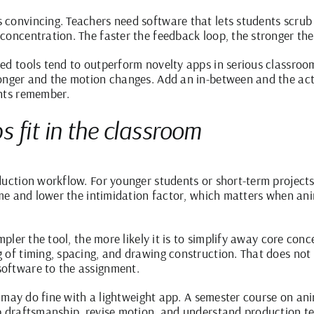
convincing. Teachers need software that lets students scrub 
concentration. The faster the feedback loop, the stronger the
ed tools tend to outperform novelty apps in serious classroom
longer and the motion changes. Add an in-between and the act
ents remember.
 fit in the classroom
duction workflow. For younger students or short-term project
ime and lower the intimidation factor, which matters when ani
mpler the tool, the more likely it is to simplify away core con
 of timing, spacing, and drawing construction. That does not 
oftware to the assignment.
ise may do fine with a lightweight app. A semester course on 
p draftsmanship, revise motion, and understand production t