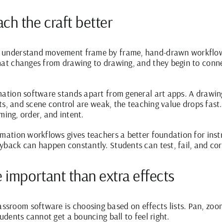
ch the craft better
o understand movement frame by frame, hand-drawn workflows
what changes from drawing to drawing, and they begin to conn
mation software stands apart from general art apps. A drawi
dits, and scene control are weak, the teaching value drops fast
iming, order, and intent.
imation workflows gives teachers a better foundation for inst
yback can happen constantly. Students can test, fail, and c
 important than extra effects
sroom software is choosing based on effects lists. Pan, zoo
tudents cannot get a bouncing ball to feel right.