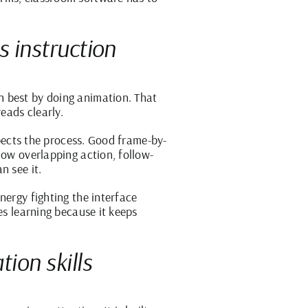
s instruction
n best by doing animation. That
eads clearly.
spects the process. Good frame-by-
how overlapping action, follow-
n see it.
nergy fighting the interface
es learning because it keeps
ion skills