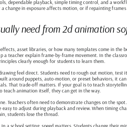
ools, dependable playback, simple timing control, and a workf
 a change in exposure affects motion, or if repainting frames 
ually need from 2d animation so
ffects, asset libraries, or how many templates come in the b
elp a teacher explain frame-by-frame movement. In the classro
inciples clearly enough for students to learn them.
awing feel direct. Students need to rough out motion, test it,
 built around puppets, auto-motion, or preset behaviors, it can
ls. That trade-off matters. If your goal is to teach storytell
to teach animation itself, they can get in the way.
 line. Teachers often need to demonstrate changes on the spot.
e easy to adjust during playback and review. When timing cha
in, students lose the thread.
 In a school setting, speed matters. Students change their min