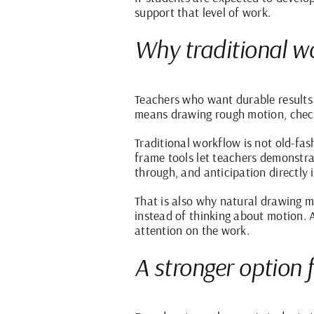
support that level of work.
Why traditional wor
Teachers who want durable results 
means drawing rough motion, checkin
Traditional workflow is not old-fas
frame tools let teachers demonstrat
through, and anticipation directly 
That is also why natural drawing ma
instead of thinking about motion. A
attention on the work.
A stronger option 