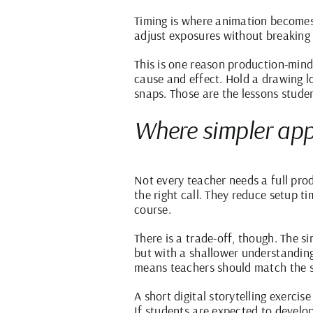
Timing is where animation becomes 
adjust exposures without breaking 
This is one reason production-mind
cause and effect. Hold a drawing 
snaps. Those are the lessons stud
Where simpler apps
Not every teacher needs a full pro
the right call. They reduce setup t
course.
There is a trade-off, though. The si
but with a shallower understanding
means teachers should match the s
A short digital storytelling exerc
If students are expected to develo