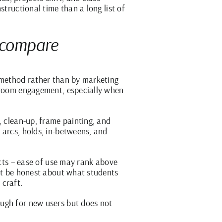
structional time than a long list of
o compare
g method rather than by marketing
ssroom engagement, especially when
, clean-up, frame painting, and
 arcs, holds, in-betweens, and
ects – ease of use may rank above
ust be honest about what students
 craft.
ough for new users but does not