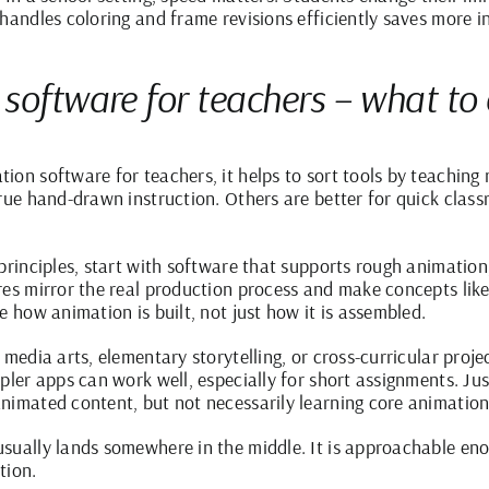
handles coloring and frame revisions efficiently saves more in
 software for teachers – what t
ion software for teachers, it helps to sort tools by teachin
true hand-drawn instruction. Others are better for quick cla
principles, start with software that supports rough animation
res mirror the real production process and make concepts like
e how animation is built, not just how it is assembled.
 media arts, elementary storytelling, or cross-curricular proj
mpler apps can work well, especially for short assignments. J
nimated content, but not necessarily learning core animation
sually lands somewhere in the middle. It is approachable en
tion.