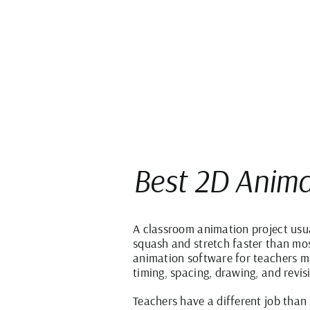
Best 2D Anima
A classroom animation project usua
squash and stretch faster than most
animation software for teachers m
timing, spacing, drawing, and revis
Teachers have a different job than