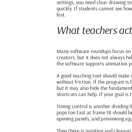
settings, you need clear drawing t
quickly. If students cannot see how
lost.
What teachers act
Many software roundups focus on e
creators, but it does not always h
the software supports animation pr
A good teaching tool should make dr
without friction. If the program is
but it may also hide the fundamenta
shortcuts can help. If your goal is 
Timing control is another dividing
pops too fast at frame 18 should b
opening panels, and previewing aga
Then there is painting and cleanup.