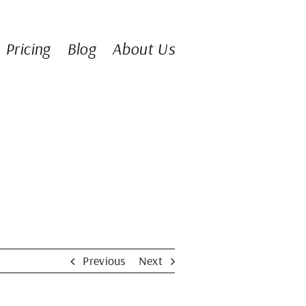
Pricing
Blog
About Us
Previous
Next