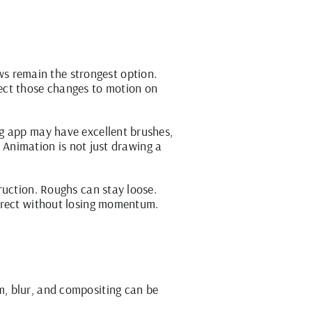
 remain the strongest option.
ect those changes to motion on
ng app may have excellent brushes,
. Animation is not just drawing a
ruction. Roughs can stay loose.
orrect without losing momentum.
m, blur, and compositing can be