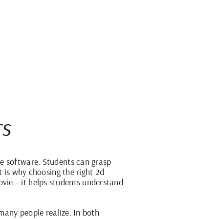
rs
he software. Students can grasp
t is why choosing the right 2d
vie – it helps students understand
many people realize. In both