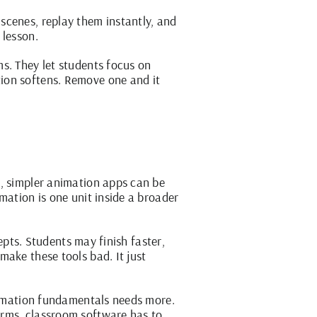
scenes, replay them instantly, and
 lesson.
s. They let students focus on
ion softens. Remove one and it
s, simpler animation apps can be
mation is one unit inside a broader
cepts. Students may finish faster,
make these tools bad. It just
animation fundamentals needs more.
erms, classroom software has to