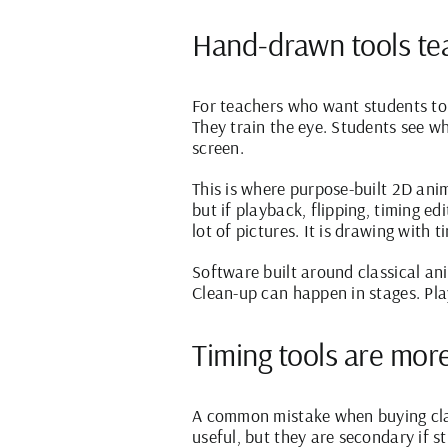
Hand-drawn tools tea
For teachers who want students t
They train the eye. Students see 
screen.
This is where purpose-built 2D ani
but if playback, flipping, timing e
lot of pictures. It is drawing with t
Software built around classical an
Clean-up can happen in stages. Pla
Timing tools are more
A common mistake when buying clas
useful, but they are secondary if s