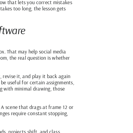
low that lets you correct mistakes
takes too long, the lesson gets
ftware
ox. That may help social media
om, the real question is whether
 revise it, and play it back again
 be useful for certain assignments,
ing with minimal drawing, those
 A scene that drags at frame 12 or
nges require constant stopping,
ds, projects shift, and class