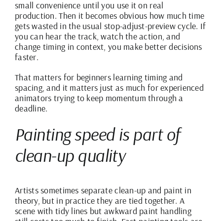
small convenience until you use it on real
production. Then it becomes obvious how much time
gets wasted in the usual stop-adjust-preview cycle. If
you can hear the track, watch the action, and
change timing in context, you make better decisions
faster.
That matters for beginners learning timing and
spacing, and it matters just as much for experienced
animators trying to keep momentum through a
deadline.
Painting speed is part of
clean-up quality
Artists sometimes separate clean-up and paint in
theory, but in practice they are tied together. A
scene with tidy lines but awkward paint handling