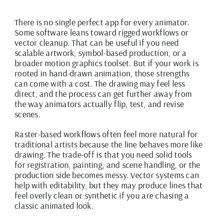
There is no single perfect app for every animator.
Some software leans toward rigged workflows or
vector cleanup. That can be useful if you need
scalable artwork, symbol-based production, or a
broader motion graphics toolset. But if your work is
rooted in hand-drawn animation, those strengths
can come with a cost. The drawing may feel less
direct, and the process can get further away from
the way animators actually flip, test, and revise
scenes.
Raster-based workflows often feel more natural for
traditional artists because the line behaves more like
drawing. The trade-off is that you need solid tools
for registration, painting, and scene handling, or the
production side becomes messy. Vector systems can
help with editability, but they may produce lines that
feel overly clean or synthetic if you are chasing a
classic animated look.