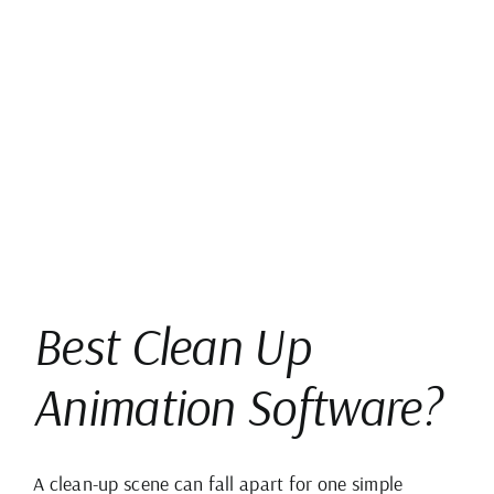
View
Larger
Image
Best Clean Up
Animation Software?
A clean-up scene can fall apart for one simple