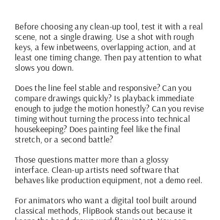
Before choosing any clean-up tool, test it with a real
scene, not a single drawing. Use a shot with rough
keys, a few inbetweens, overlapping action, and at
least one timing change. Then pay attention to what
slows you down.
Does the line feel stable and responsive? Can you
compare drawings quickly? Is playback immediate
enough to judge the motion honestly? Can you revise
timing without turning the process into technical
housekeeping? Does painting feel like the final
stretch, or a second battle?
Those questions matter more than a glossy
interface. Clean-up artists need software that
behaves like production equipment, not a demo reel.
For animators who want a digital tool built around
classical methods,
FlipBook stands out
because it