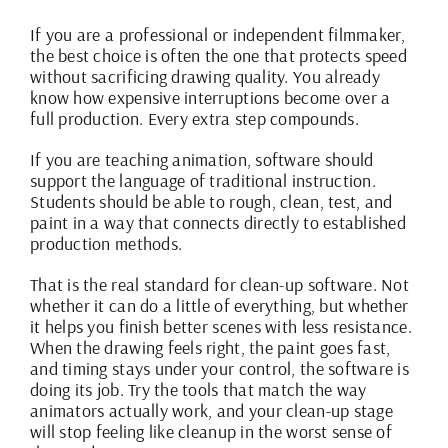
If you are a professional or independent filmmaker,
the best choice is often the one that protects speed
without sacrificing drawing quality. You already
know how expensive interruptions become over a
full production. Every extra step compounds.
If you are teaching animation, software should
support the language of traditional instruction.
Students should be able to rough, clean, test, and
paint in a way that connects directly to established
production methods.
That is the real standard for clean-up software. Not
whether it can do a little of everything, but whether
it helps you finish better scenes with less resistance.
When the drawing feels right, the paint goes fast,
and timing stays under your control, the software is
doing its job. Try the tools that match the way
animators actually work, and your clean-up stage
will stop feeling like cleanup in the worst sense of