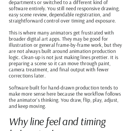
departments or switched to a different kind of
software entirely. You still need responsive drawing,
easy scene review, dependable registration, and
straightforward control over timing and exposure.
This is where many animators get frustrated with
broader digital art apps. They may be good for
illustration or general frame-by-frame work, but they
are not always built around animation production
logic. Clean-up is not just making lines prettier. It is
preparing a scene so it can move through paint,
camera treatment, and final output with fewer
corrections later.
Software built for hand-drawn production tends to
make more sense here because the workflow follows
the animator’s thinking. You draw, flip, play, adjust,
and keep moving.
Why line feel and timing