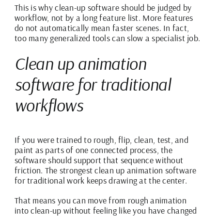
This is why clean-up software should be judged by
workflow, not by a long feature list. More features
do not automatically mean faster scenes. In fact,
too many generalized tools can slow a specialist job.
Clean up animation
software for traditional
workflows
If you were trained to rough, flip, clean, test, and
paint as parts of one connected process, the
software should support that sequence without
friction. The strongest clean up animation software
for traditional work keeps drawing at the center.
That means you can move from rough animation
into clean-up without feeling like you have changed