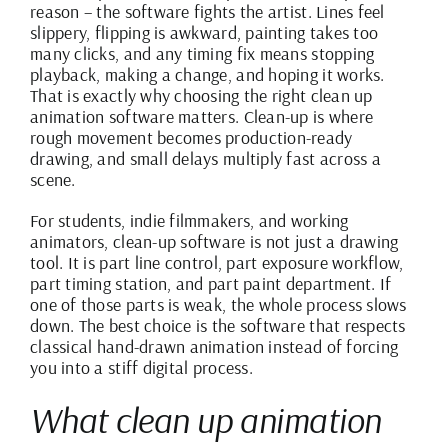
reason – the software fights the artist. Lines feel
slippery, flipping is awkward, painting takes too
many clicks, and any timing fix means stopping
playback, making a change, and hoping it works.
That is exactly why choosing the right clean up
animation software matters. Clean-up is where
rough movement becomes production-ready
drawing, and small delays multiply fast across a
scene.
For students, indie filmmakers, and working
animators, clean-up software is not just a drawing
tool. It is part line control, part exposure workflow,
part timing station, and part paint department. If
one of those parts is weak, the whole process slows
down. The best choice is the software that respects
classical hand-drawn animation instead of forcing
you into a stiff digital process.
What clean up animation