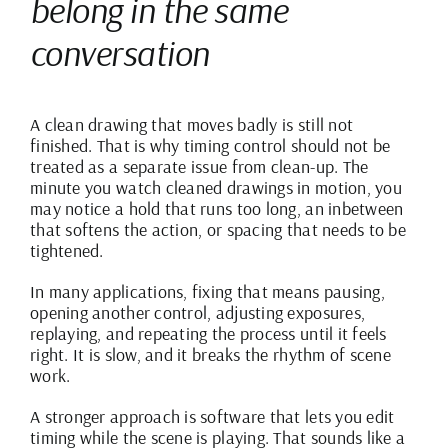
belong in the same
conversation
A clean drawing that moves badly is still not
finished. That is why timing control should not be
treated as a separate issue from clean-up. The
minute you watch cleaned drawings in motion, you
may notice a hold that runs too long, an inbetween
that softens the action, or spacing that needs to be
tightened.
In many applications, fixing that means pausing,
opening another control, adjusting exposures,
replaying, and repeating the process until it feels
right. It is slow, and it breaks the rhythm of scene
work.
A stronger approach is software that lets you edit
timing while the scene is playing. That sounds like a