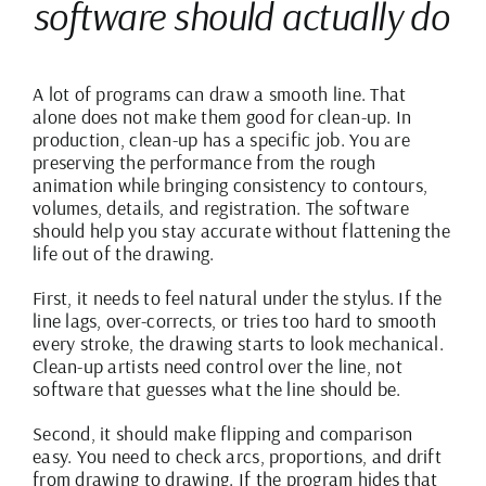
software should actually do
A lot of programs can draw a smooth line. That
alone does not make them good for clean-up. In
production, clean-up has a specific job. You are
preserving the performance from the rough
animation while bringing consistency to contours,
volumes, details, and registration. The software
should help you stay accurate without flattening the
life out of the drawing.
First, it needs to feel natural under the stylus. If the
line lags, over-corrects, or tries too hard to smooth
every stroke, the drawing starts to look mechanical.
Clean-up artists need control over the line, not
software that guesses what the line should be.
Second, it should make flipping and comparison
easy. You need to check arcs, proportions, and drift
from drawing to drawing. If the program hides that