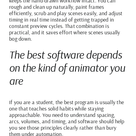
keeps the hand-drawn workflow intact. You can
rough and clean up naturally,
paint frames
efficiently
, scrub and play scenes easily, and
adjust
timing in real time
instead of getting trapped in
constant preview cycles. That combination is
practical, and it saves effort where scenes usually
bog down.
The best software depends
on the kind of animator you
are
If you are a student, the best program is usually the
one that teaches solid habits while staying
approachable. You need to understand spacing,
arcs, volumes, and timing, and software should help
you see those principles clearly rather than bury
them under automation.