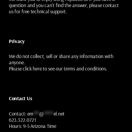
question and you can’t find the answer, please contact
us for free technical support.
Privacy
We do not collect, sell or share any information with
anyone.
Please
click here
to see our terms and conditions.
Contact Us
Contact:
em
***
@
*****
el.net
623.322.0721
Hours:
9-5 Arizona Time