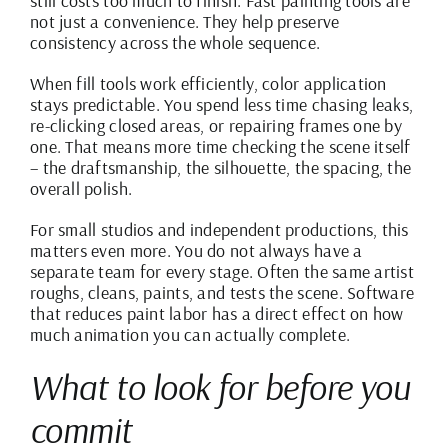
still costs too much to finish. Fast painting tools are
not just a convenience. They help preserve
consistency across the whole sequence.
When fill tools work efficiently, color application
stays predictable. You spend less time chasing leaks,
re-clicking closed areas, or repairing frames one by
one. That means more time checking the scene itself
– the draftsmanship, the silhouette, the spacing, the
overall polish.
For small studios and independent productions, this
matters even more. You do not always have a
separate team for every stage. Often the same artist
roughs, cleans, paints, and tests the scene. Software
that reduces paint labor has a direct effect on how
much animation you can actually complete.
What to look for before you
commit