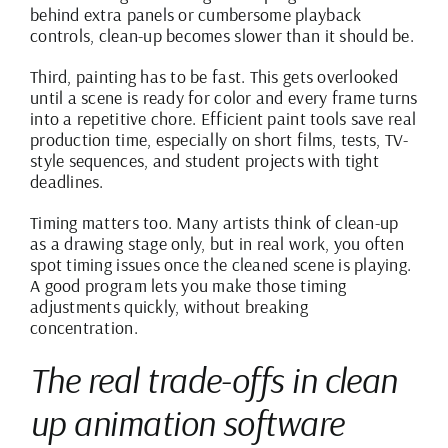
behind extra panels or cumbersome playback
controls, clean-up becomes slower than it should be.
Third, painting has to be fast. This gets overlooked
until a scene is ready for color and every frame turns
into a repetitive chore. Efficient paint tools save real
production time, especially on short films, tests, TV-
style sequences, and student projects with tight
deadlines.
Timing matters too. Many artists think of clean-up
as a drawing stage only, but in real work, you often
spot timing issues once the cleaned scene is playing.
A good program lets you make those timing
adjustments quickly, without breaking
concentration.
The real trade-offs in clean
up animation software