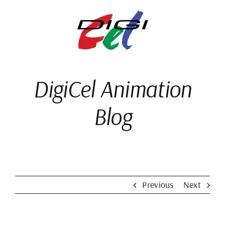
Skip
to
content
DigiCel Animation
Blog
Previous
Next