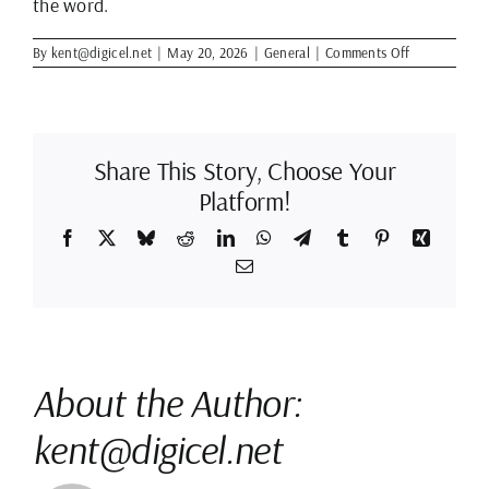
the word.
on
By
kent@digicel.net
|
May 20, 2026
|
General
|
Comments Off
Best
Clean
Up
Animation
Software?
Share This Story, Choose Your
Platform!
Facebook
X
Bluesky
Reddit
LinkedIn
WhatsApp
Telegram
Tumblr
Pinterest
Xing
Email
About the Author:
kent@digicel.net