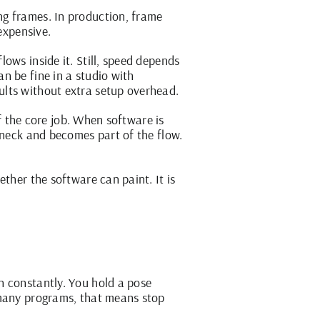
ng frames. In production, frame
expensive.
ows inside it. Still, speed depends
n be fine in a studio with
ults without extra setup overhead.
of the core job. When software is
eneck and becomes part of the flow.
ther the software can paint. It is
n constantly. You hold a pose
 many programs, that means stop