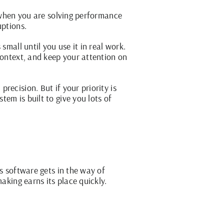
y when you are solving performance
uptions.
small until you use it in real work.
context, and keep your attention on
recision. But if your priority is
em is built to give you lots of
s software gets in the way of
aking earns its place quickly.