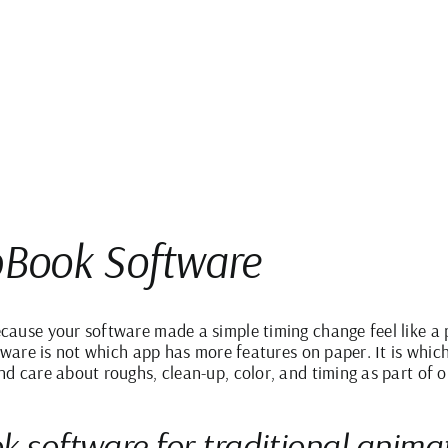
ipBook Software
ause your software made a simple timing change feel like a 
tware is not which app has more features on paper. It is whic
d care about roughs, clean-up, color, and timing as part of o
k software for traditional anima