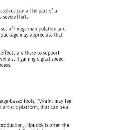
solves can all be part of a
s several hats.
d set of image manipulation and
ne package may appreciate that
effects are there to support
le still gaining digital speed,
ocess.
mage-based tools, TVPaint may feel
 artistic platform, that can be a
production, FlipBook is often the