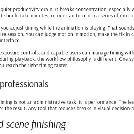
 quiet productivity drain. It breaks concentration, especiall
 should take minutes to tune can turn into a series of interr
s you
adjust timing
while the animation is playing. That sounds 
tire session. You can judge motion in motion, make the fix in 
interface.
exposure controls, and capable users can manage timing with p
ring playback, the workflow philosophy is different. One syst
you reach the right timing faster.
 professionals
ming is not an administrative task. It is performance. The les
r the result. Any tool that reduces breaks in visual decision-m
scene finishing