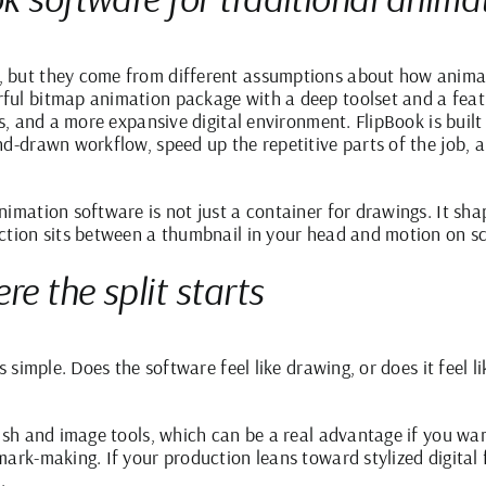
, but they come from different assumptions about how anima
ul bitmap animation package with a deep toolset and a featu
ts, and a more expansive digital environment. FlipBook is bui
nd-drawn workflow, speed up the repetitive parts of the job,
nimation software is not just a container for drawings. It sh
ction sits between a thumbnail in your head and motion on s
re the split starts
s simple. Does the software feel like drawing, or does it feel 
ush and image tools, which can be a real advantage if you wan
ark-making. If your production leans toward stylized digital fi
.