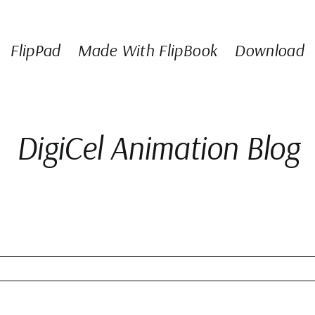
FlipPad
Made With FlipBook
Download
DigiCel Animation Blog