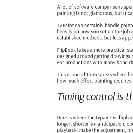
A lot of software comparisons spen
painting is not glamorous, but it c
TVPaint can certainly handle painte
heavily on how you set up the job 
established methods, but less appe
FlipBook takes a more practical stan
designed around getting drawings o
For productions with many hand-dr
This is one of those areas where fe
how much effort painting requires o
Timing control is t
Here is where the tvpaint vs flipb
longer, shorten an anticipation, o
playback, make the adjustment, prev