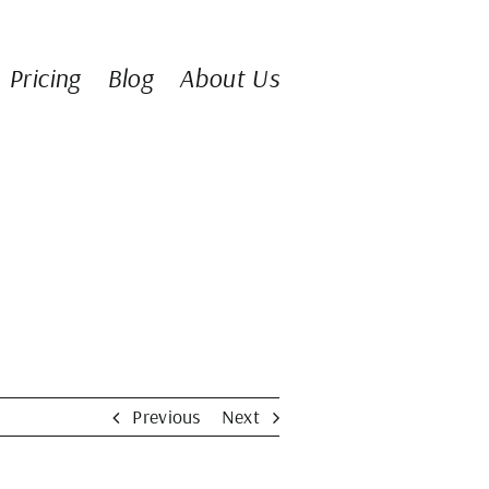
Pricing
Blog
About Us
Previous
Next