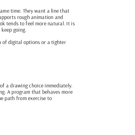
ame time. They want a line that
supports
rough animation
and
 tends to feel more natural. It is
d keep going.
f digital options or a tighter
 of a drawing choice immediately.
ining. A program that behaves more
he path from exercise to