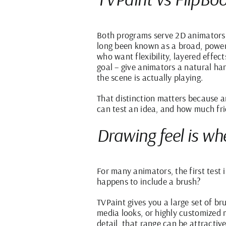
Both programs serve 2D animators
long been known as a broad, powerf
who want flexibility, layered effec
goal – give animators a natural ha
the scene is actually playing.
That distinction matters because a
can test an idea, and how much fri
Drawing feel is whe
For many animators, the first test i
happens to include a brush?
TVPaint gives you a large set of br
media looks, or highly customized m
detail, that range can be attractive