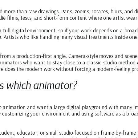
 more than raw drawings. Pans, zooms, rotates, blurs, and dis
ndie films, tests, and short-form content where one artist wear
a full digital environment, so if your work depends on a broa
se. Artists who like handling many visual treatments inside o
from a production-first angle. Camera-style moves and scene 
nimators who want to stay close to a classic studio method whi
ware does the modern work without forcing a modern-feeling pr
ts which animator?
nto animation and want a large digital playground with many i
ke customizing your environment and using software as a broad
student, educator, or small studio focused on frame-by-frame 