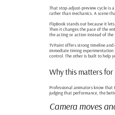
That stop-adjust-preview cycle is a
rather than mechanics. A scene that
FlipBook stands out because it let
Then it changes the pace of the en
the acting or action instead of the 
TVPaint offers strong timeline and 
immediate timing experimentation du
control. The other is built to help 
Why this matters for
Professional animators know that ti
judging that performance, the bette
Camera moves and 