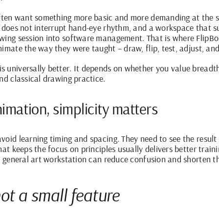
 often want something more basic and more demanding at the s
at does not interrupt hand-eye rhythm, and a workspace that 
wing session into software management. That is where FlipBook
imate the way they were taught – draw, flip, test, adjust, an
 universally better. It depends on whether you value breadth o
nd classical drawing practice.
nimation, simplicity matters
void learning timing and spacing. They need to see the result
hat keeps the focus on principles usually delivers better tra
 a general art workstation can reduce confusion and shorten t
not a small feature