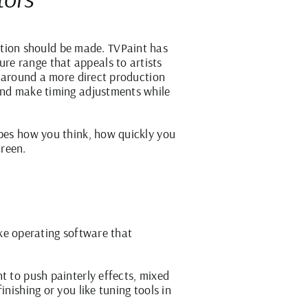
tion should be made. TVPaint has
re range that appeals to artists
lt around a more direct production
 and make timing adjustments while
apes how you think, how quickly you
creen.
like operating software that
t to push painterly effects, mixed
nishing or you like tuning tools in