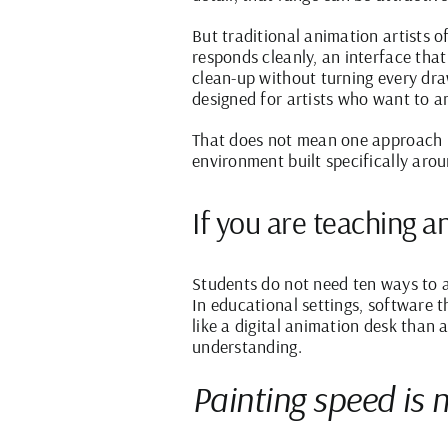
But traditional animation artists
responds cleanly, an interface th
clean-up without turning every dra
designed for artists who want to an
That does not mean one approach is
environment built specifically arou
If you are teaching a
Students do not need ten ways to a
In educational settings, software t
like a digital animation desk than
understanding.
Painting speed is 