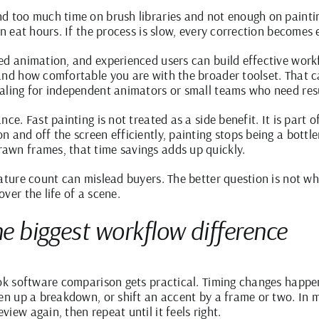
d too much time on brush libraries and not enough on painti
an eat hours. If the process is slow, every correction becomes 
d animation, and experienced users can build effective workfl
and how comfortable you are with the broader toolset. That ca
aling for independent animators or small teams who need res
ce. Fast painting is not treated as a side benefit. It is part 
n and off the screen efficiently, painting stops being a bottl
awn frames, that time savings adds up quickly.
ature count can mislead buyers. The better question is not whe
ver the life of a scene.
he biggest workflow difference
ook software comparison gets practical. Timing changes happe
pen up a breakdown, or shift an accent by a frame or two. In
iew again, then repeat until it feels right.