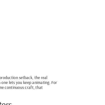
production setback, the real
h one lets you keep animating. For
ne continuous craft, that
tors