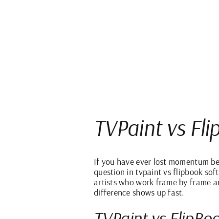
TVPaint vs Fl
If you have ever lost momentum bec
question in tvpaint vs flipbook sof
artists who work frame by frame an
difference shows up fast.
TVPaint vs FlipBoo