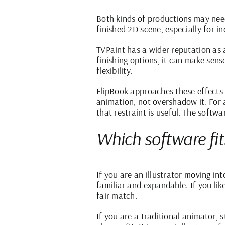
Both kinds of productions may need
finished 2D scene, especially for i
TVPaint has a wider reputation as 
finishing options, it can make sen
flexibility.
FlipBook approaches these effects 
animation, not overshadow it. For a
that restraint is useful. The soft
Which software fi
If you are an illustrator moving i
familiar and expandable. If you li
fair match.
If you are a traditional animator, 